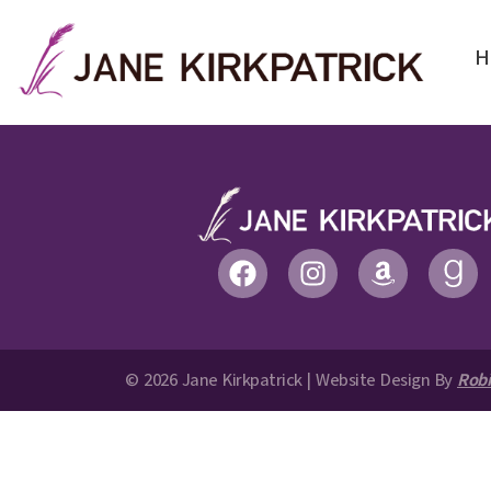
H
© 2026 Jane Kirkpatrick | Website Design By
Robi