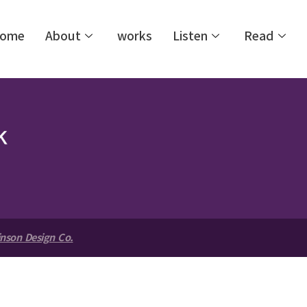
ome
About
works
Listen
Read
nson Design Co.