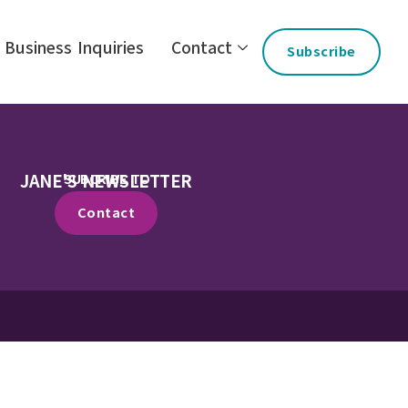
Business Inquiries
Contact
Subscribe
JANE'S NEWSLETTER
SUBCRIBE TO
Contact