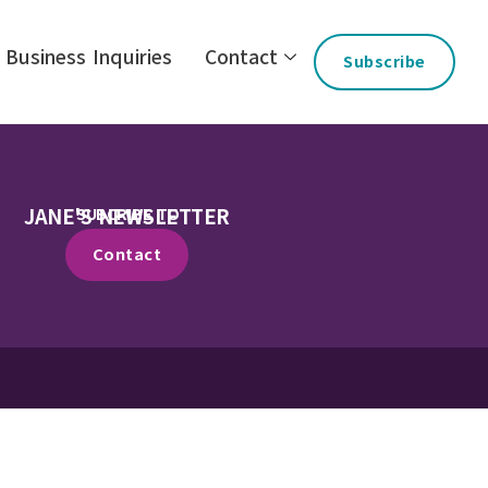
Business Inquiries
Contact
Subscribe
JANE'S NEWSLETTER
SUBCRIBE TO
Contact