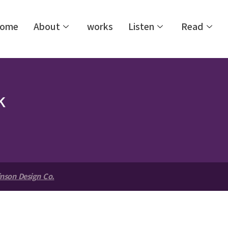
ome
About
works
Listen
Read
nson Design Co.