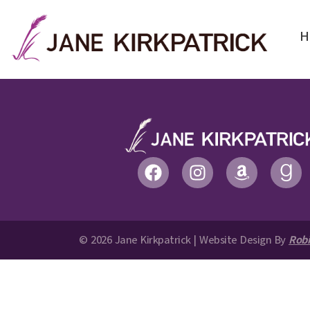
H
© 2026 Jane Kirkpatrick | Website Design By
Robi