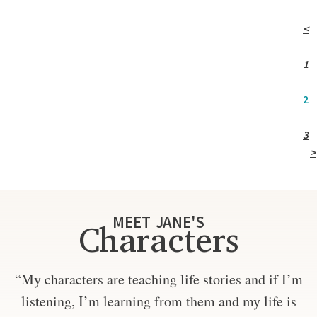
<
1
2
3
>
MEET JANE'S
Characters
“My characters are teaching life stories and if I’m
listening, I’m learning from them and my life is