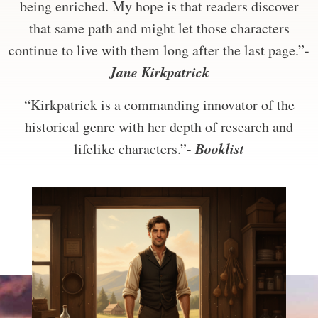
being enriched. My hope is that readers discover
that same path and might let those characters
continue to live with them long after the last page.”-
Jane Kirkpatrick
“Kirkpatrick is a commanding innovator of the
historical genre with her depth of research and
Booklist
lifelike characters.”-