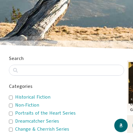
Search
Categories
Historical Fiction
O
Non-Fiction
G
Portraits of the Heart Series
A
Dreamcatcher Series
Change & Cherrish Series