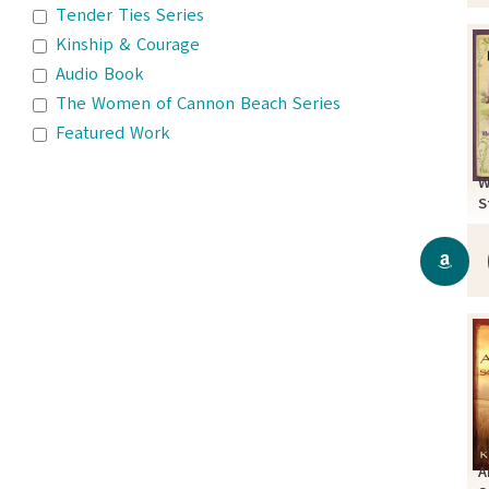
Tender Ties Series
Kinship & Courage
Audio Book
The Women of Cannon Beach Series
Featured Work
W
S
A