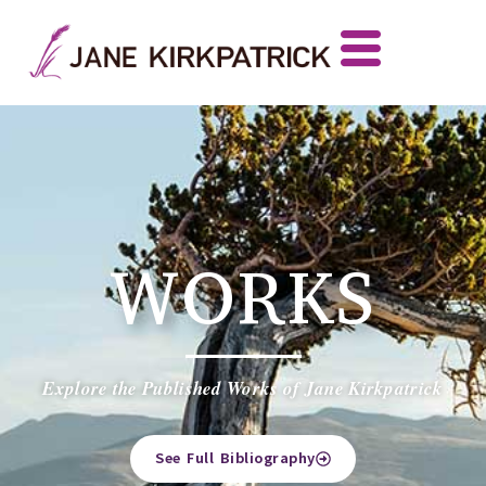
WORKS
Explore the Published Works of Jane Kirkpatrick
See Full Bibliography