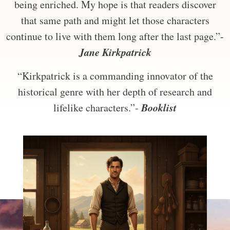
being enriched. My hope is that readers discover
that same path and might let those characters
continue to live with them long after the last page.”-
Jane Kirkpatrick
“Kirkpatrick is a commanding innovator of the
historical genre with her depth of research and
Booklist
lifelike characters.”-