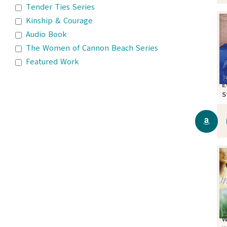
Tender Ties Series
Kinship & Courage
Audio Book
The Women of Cannon Beach Series
Featured Work
E
S
W