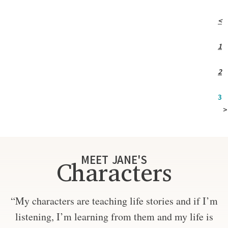
<
1
2
3
>
MEET JANE'S
Characters
“My characters are teaching life stories and if I’m
listening, I’m learning from them and my life is