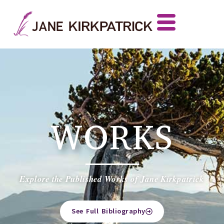
WORKS
Explore the Published Works of Jane Kirkpatrick
See Full Bibliography