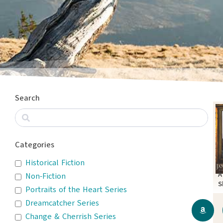
Search
Categories
Historical Fiction
A
Non-Fiction
S
Portraits of the Heart Series
P
Dreamcatcher Series
Change & Cherrish Series