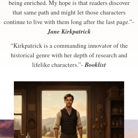
being enriched. My hope is that readers discover
that same path and might let those characters
continue to live with them long after the last page.”-
Jane Kirkpatrick
“Kirkpatrick is a commanding innovator of the
historical genre with her depth of research and
Booklist
lifelike characters.”-