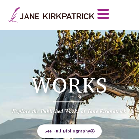
WORKS
Explore the Published Works of Jane Kirkpatrick
See Full Bibliography