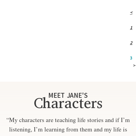
<
1
2
3
>
MEET JANE'S
Characters
“My characters are teaching life stories and if I’m
listening, I’m learning from them and my life is