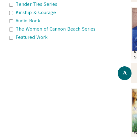
Tender Ties Series
Kinship & Courage
Audio Book
The Women of Cannon Beach Series
Featured Work
E
S
W