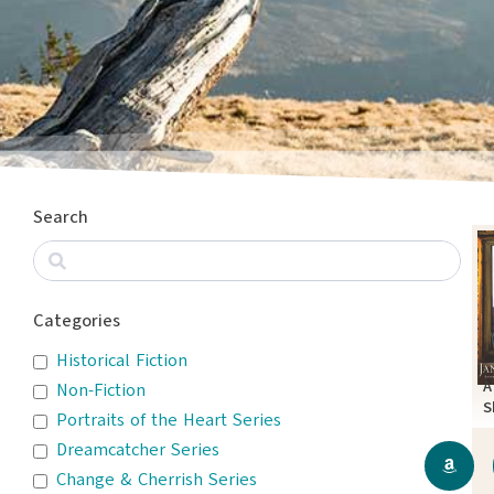
Search
Categories
Historical Fiction
A
Non-Fiction
S
Portraits of the Heart Series
P
Dreamcatcher Series
Change & Cherrish Series