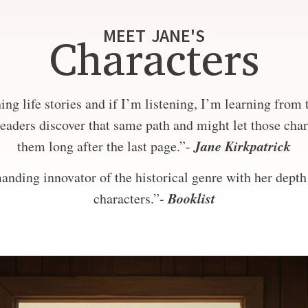
MEET JANE'S
Characters
ng life stories and if I’m listening, I’m learning from
eaders discover that same path and might let those char
Jane Kirkpatrick
them long after the last page.”-
nding innovator of the historical genre with her depth 
Booklist
characters.”-