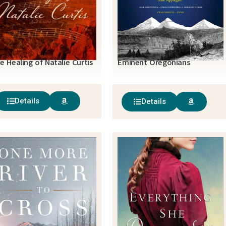
e Healing of Natalie Curtis
Eminent Oregonians
Details
Details