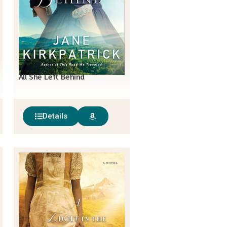
All She Left Behind
Details