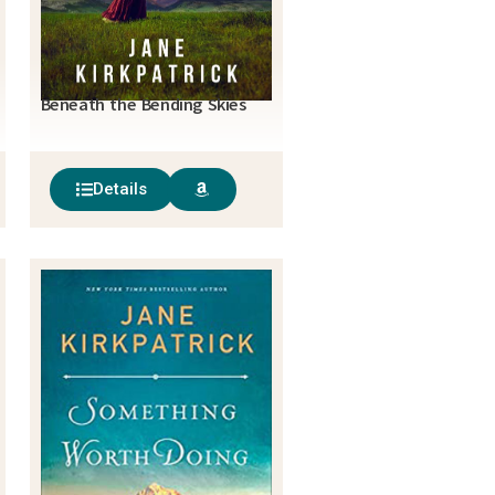
Beneath the Bending Skies
Details