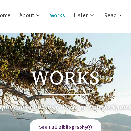
ome
About
works
Listen
Read
WORKS
xplore the Published Works of Jane Kirkpatri
See Full Bibliography