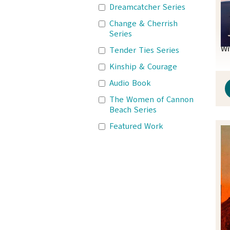
Dreamcatcher Series
Change & Cherrish
Series
Wi
Tender Ties Series
Kinship & Courage
Audio Book
The Women of Cannon
Beach Series
Featured Work