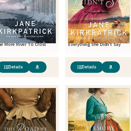
e More River To Cross
Everything She Didn’t Say
Details
Details