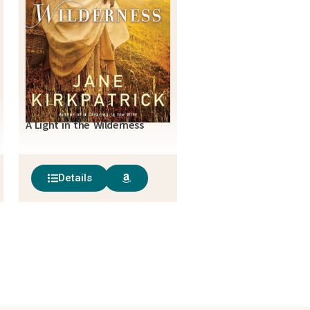
A Light in the Wilderness
Details