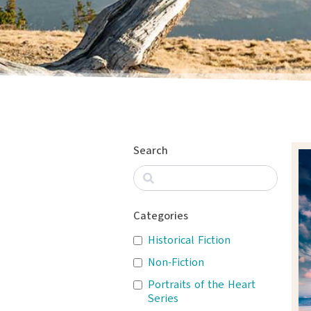
Search
Categories
Historical Fiction
Non-Fiction
Portraits of the Heart
Series