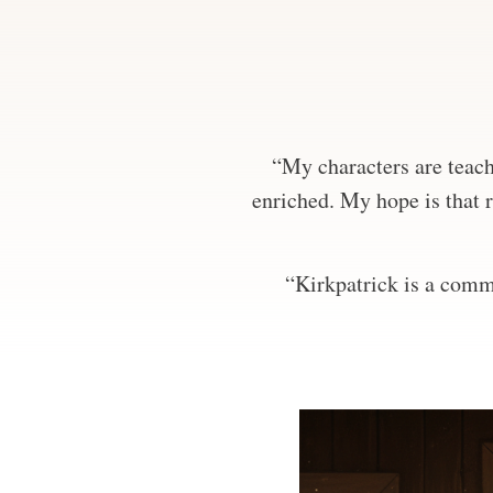
“My characters are teachi
enriched. My hope is that r
“Kirkpatrick is a comma