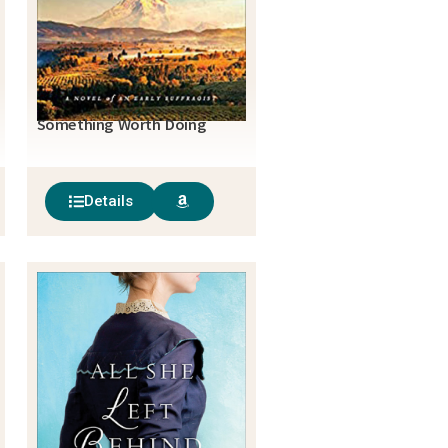
Something Worth Doing
Details