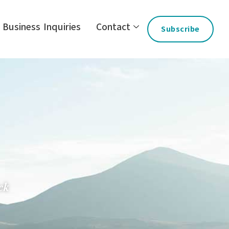
Business Inquiries
Contact
Subscribe
ck