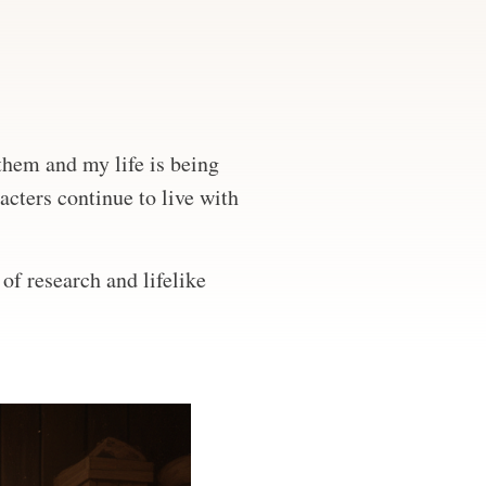
 them and my life is being
acters continue to live with
of research and lifelike