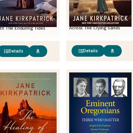
Across The Crying Sands
th The Enduring Tides
Details
Details