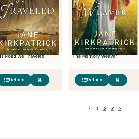
is Road We Traveled
The Memory Weaver
Details
Details
<
1
2
3
>