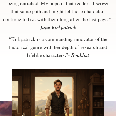
being enriched. My hope is that readers discover
that same path and might let those characters
continue to live with them long after the last page.”-
Jane Kirkpatrick
“Kirkpatrick is a commanding innovator of the
historical genre with her depth of research and
Booklist
lifelike characters.”-