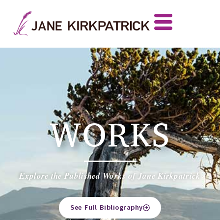
WORKS
Explore the Published Works of Jane Kirkpatrick
See Full Bibliography