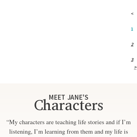
<
1
2
3
>
MEET JANE'S
Characters
“My characters are teaching life stories and if I’m
listening, I’m learning from them and my life is