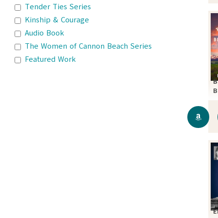
Tender Ties Series
Kinship & Courage
Audio Book
The Women of Cannon Beach Series
Featured Work
B
B
S
E