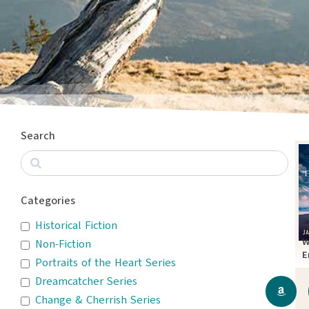
Search
Categories
Historical Fiction
W
Non-Fiction
E
Portraits of the Heart Series
T
Dreamcatcher Series
Change & Cherrish Series