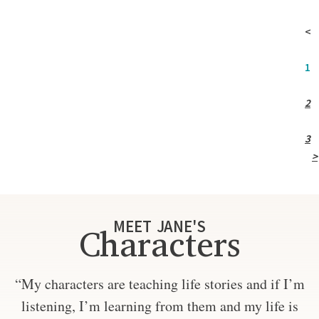
<
1
2
3
>
MEET JANE'S
Characters
“My characters are teaching life stories and if I’m
listening, I’m learning from them and my life is