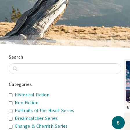
Search
Categories
Historical Fiction
W
Non-Fiction
E
Portraits of the Heart Series
T
Dreamcatcher Series
Change & Cherrish Series