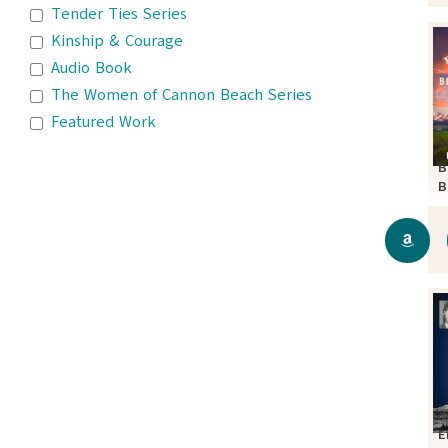
Tender Ties Series
Kinship & Courage
Audio Book
The Women of Cannon Beach Series
Featured Work
B
B
S
E