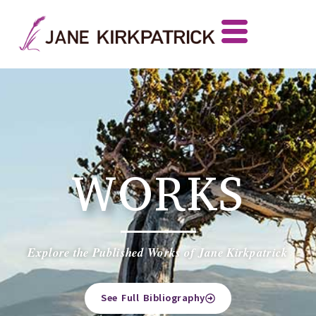
WORKS
Explore the Published Works of Jane Kirkpatrick
See Full Bibliography