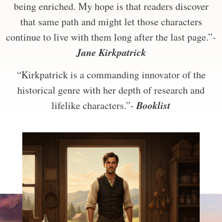
being enriched. My hope is that readers discover
that same path and might let those characters
continue to live with them long after the last page.”-
Jane Kirkpatrick
“Kirkpatrick is a commanding innovator of the
historical genre with her depth of research and
Booklist
lifelike characters.”-