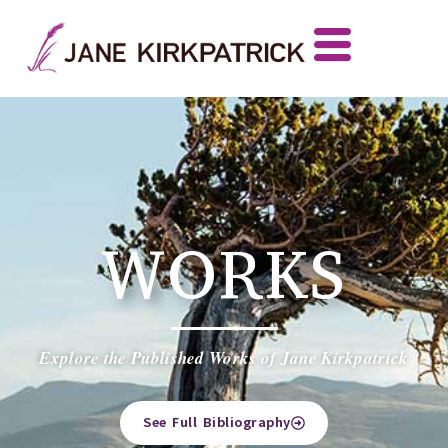
WORKS
Explore the Published Works of Jane Kirkpatrick
See Full Bibliography