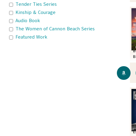
Tender Ties Series
Kinship & Courage
Audio Book
The Women of Cannon Beach Series
Featured Work
B
B
S
E