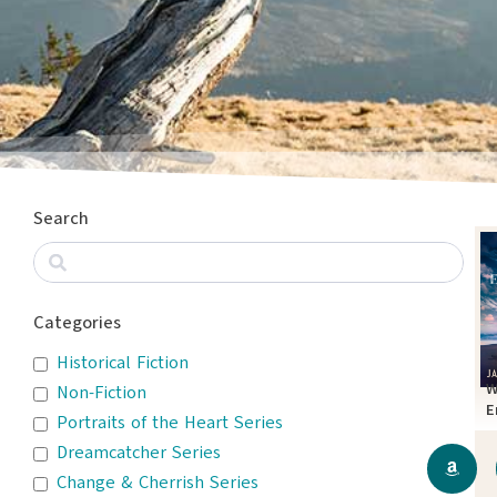
Search
Categories
Historical Fiction
W
Non-Fiction
E
Portraits of the Heart Series
T
Dreamcatcher Series
Change & Cherrish Series