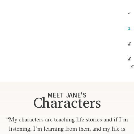
<
1
2
3
>
MEET JANE'S
Characters
“My characters are teaching life stories and if I’m
listening, I’m learning from them and my life is