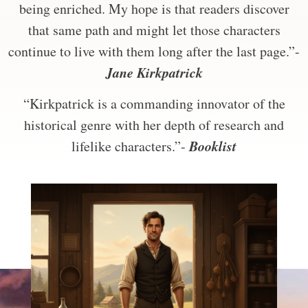
being enriched. My hope is that readers discover
that same path and might let those characters
continue to live with them long after the last page.”-
Jane Kirkpatrick
“Kirkpatrick is a commanding innovator of the
historical genre with her depth of research and
Booklist
lifelike characters.”-