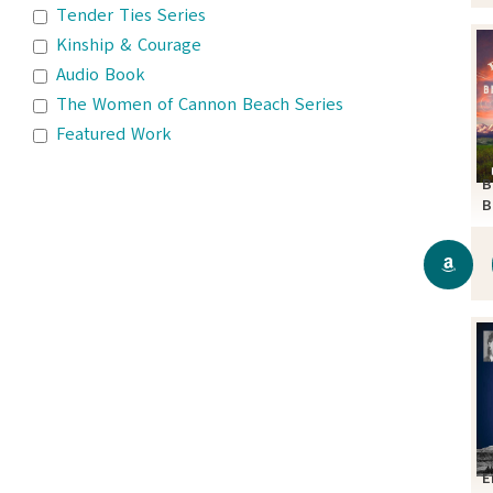
Tender Ties Series
Kinship & Courage
Audio Book
The Women of Cannon Beach Series
Featured Work
B
B
S
E