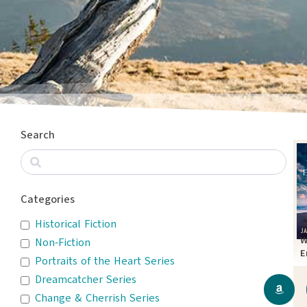
Search
Categories
Historical Fiction
W
Non-Fiction
E
Portraits of the Heart Series
T
Dreamcatcher Series
Change & Cherrish Series