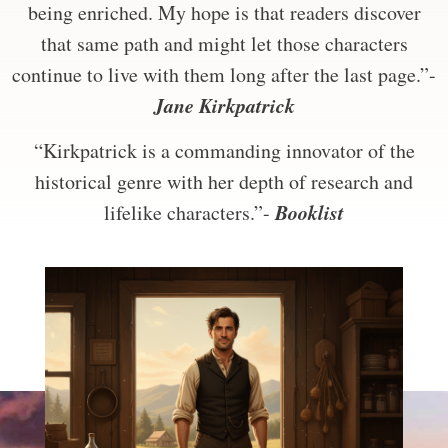
being enriched. My hope is that readers discover
that same path and might let those characters
continue to live with them long after the last page.”-
Jane Kirkpatrick
“Kirkpatrick is a commanding innovator of the
historical genre with her depth of research and
Booklist
lifelike characters.”-