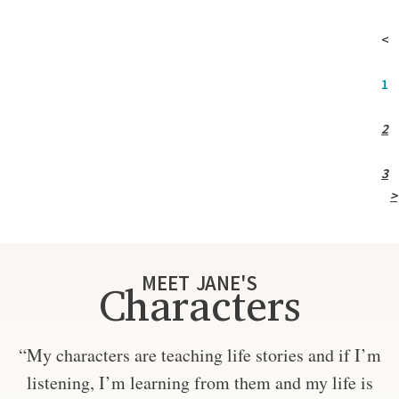
<
1
2
3
>
MEET JANE'S
Characters
“My characters are teaching life stories and if I’m
listening, I’m learning from them and my life is