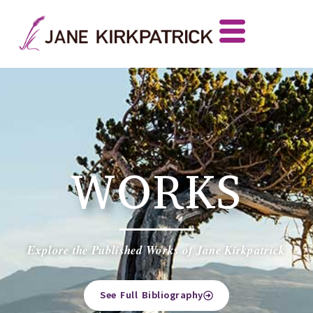
WORKS
Explore the Published Works of Jane Kirkpatrick
See Full Bibliography