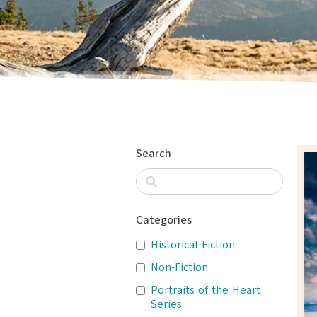
Search
Categories
Historical Fiction
Non-Fiction
Portraits of the Heart
Series