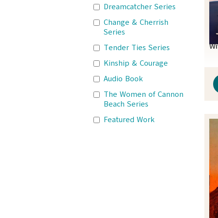
Dreamcatcher Series
Change & Cherrish
Series
Wi
Tender Ties Series
Kinship & Courage
Audio Book
The Women of Cannon
Beach Series
Featured Work