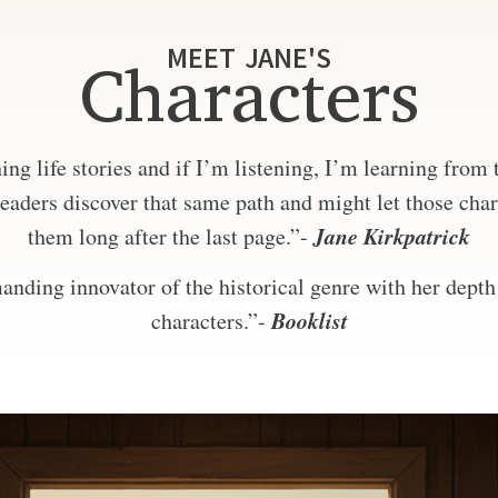
MEET JANE'S
Characters
ng life stories and if I’m listening, I’m learning from
eaders discover that same path and might let those char
Jane Kirkpatrick
them long after the last page.”-
nding innovator of the historical genre with her depth 
Booklist
characters.”-