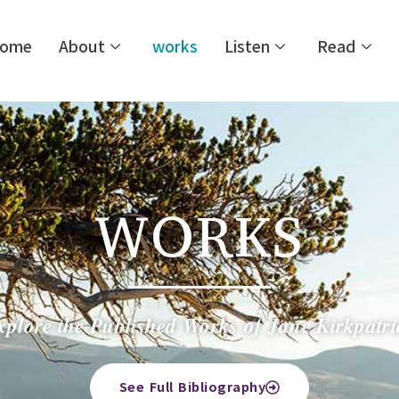
ome
About
works
Listen
Read
WORKS
xplore the Published Works of Jane Kirkpatri
See Full Bibliography