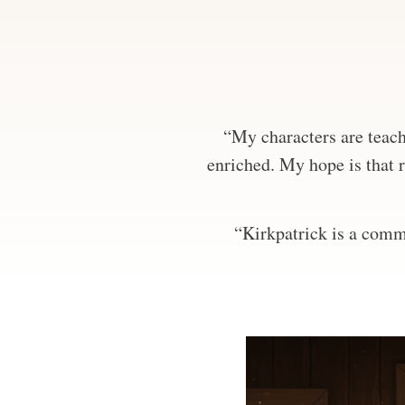
“My characters are teachi
enriched. My hope is that r
“Kirkpatrick is a comma