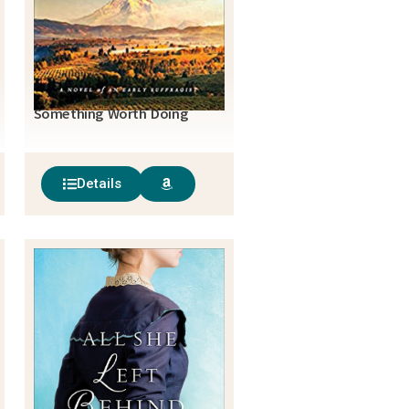
Something Worth Doing
Details