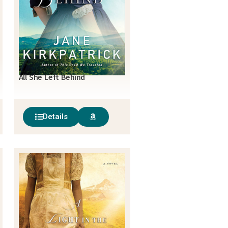
All She Left Behind
Details