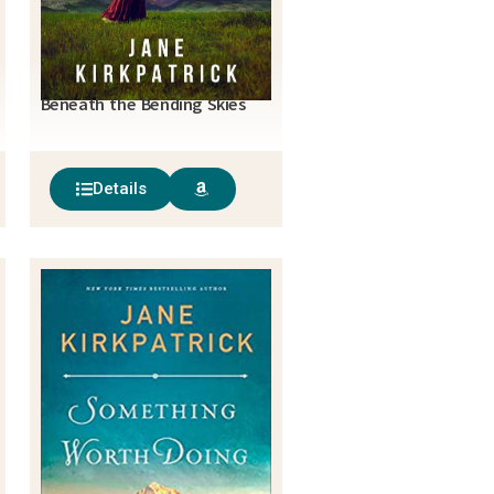
Beneath the Bending Skies
Details