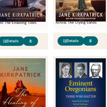
Across The Crying Sands
th The Enduring Tides
Details
Details