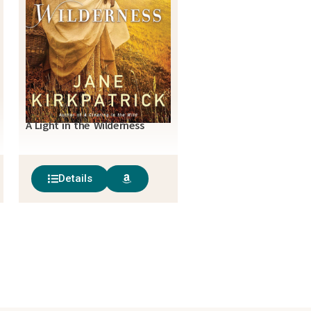
A Light in the Wilderness
Details