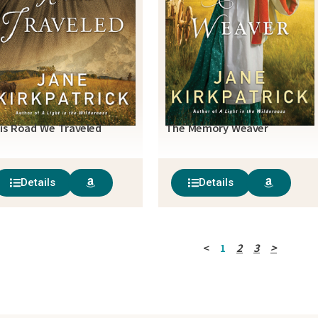
is Road We Traveled
The Memory Weaver
Details
Details
<
1
2
3
>