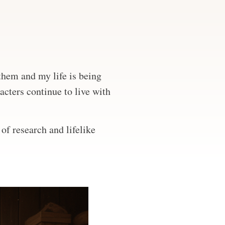
 them and my life is being
acters continue to live with
of research and lifelike