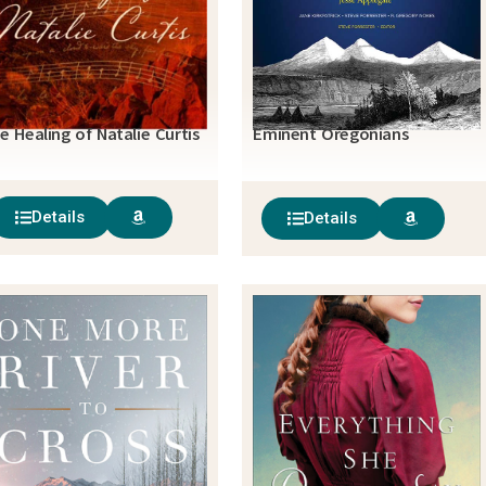
e Healing of Natalie Curtis
Eminent Oregonians
Details
Details