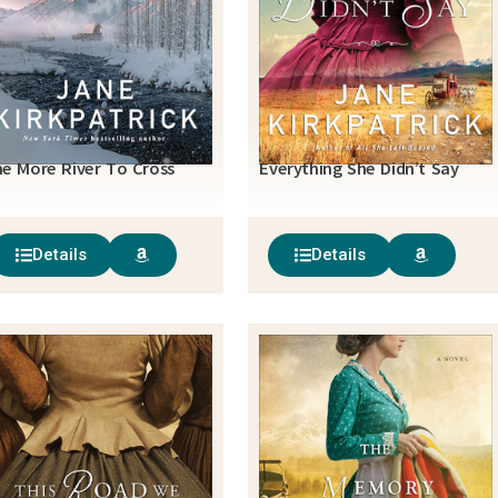
e More River To Cross
Everything She Didn’t Say
Details
Details