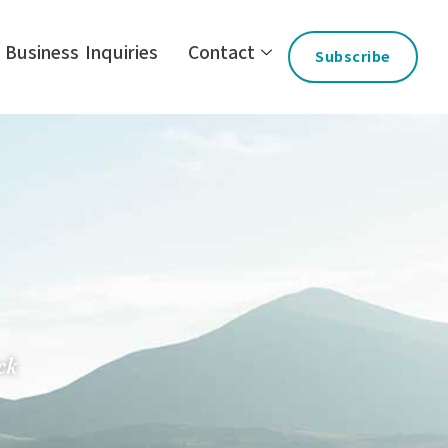
Business Inquiries
Contact
Subscribe
ck