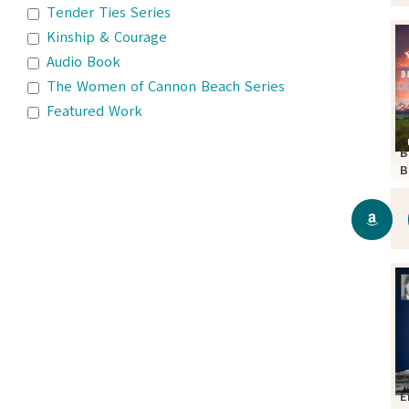
Tender Ties Series
Kinship & Courage
Audio Book
The Women of Cannon Beach Series
Featured Work
B
B
S
E