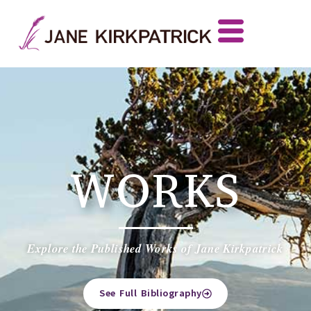
WORKS
Explore the Published Works of Jane Kirkpatrick
See Full Bibliography