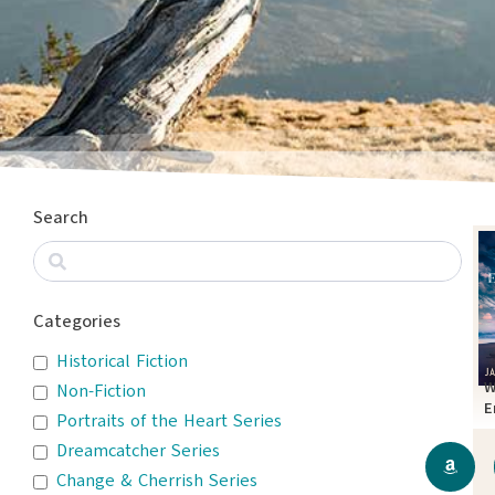
Search
Categories
Historical Fiction
W
Non-Fiction
E
Portraits of the Heart Series
T
Dreamcatcher Series
Change & Cherrish Series