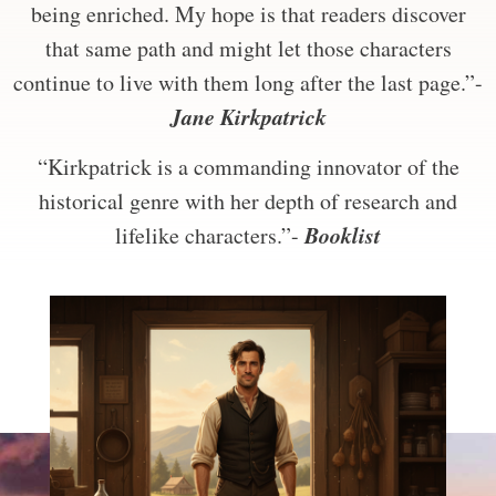
being enriched. My hope is that readers discover
that same path and might let those characters
continue to live with them long after the last page.”-
Jane Kirkpatrick
“Kirkpatrick is a commanding innovator of the
historical genre with her depth of research and
Booklist
lifelike characters.”-