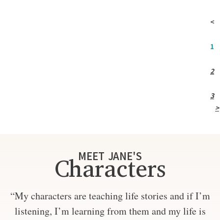
<
1
2
3
>
MEET JANE'S
Characters
“My characters are teaching life stories and if I’m
listening, I’m learning from them and my life is