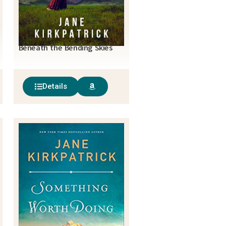
Beneath the Bending Skies
Details