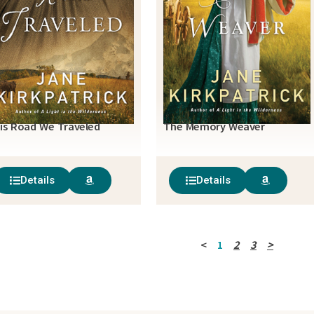
is Road We Traveled
The Memory Weaver
Details
Details
<
1
2
3
>