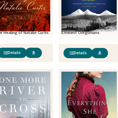
e Healing of Natalie Curtis
Eminent Oregonians
Details
Details