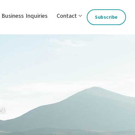
Business Inquiries
Contact
Subscribe
ck