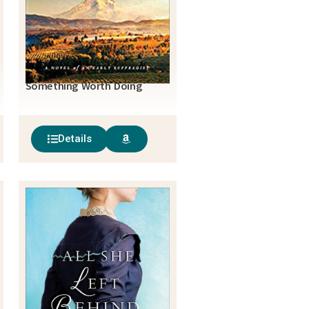
Something Worth Doing
Details