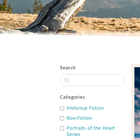
Search
Categories
Historical Fiction
Non-Fiction
Portraits of the Heart
Series