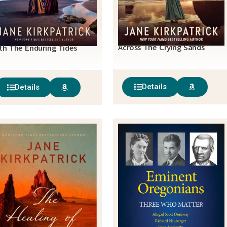
Across The Crying Sands
th The Enduring Tides
Details
Details