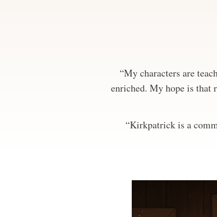
“My characters are teachi
enriched. My hope is that r
“Kirkpatrick is a comma