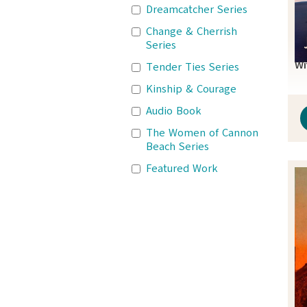
Dreamcatcher Series
Change & Cherrish
Series
Wi
Tender Ties Series
Kinship & Courage
Audio Book
The Women of Cannon
Beach Series
Featured Work