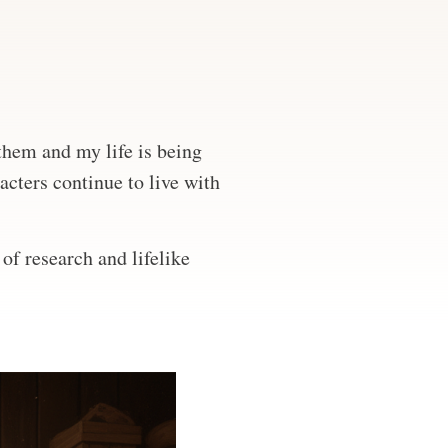
 them and my life is being
acters continue to live with
of research and lifelike