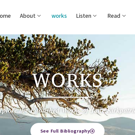
ome
About
works
Listen
Read
WORKS
xplore the Published Works of Jane Kirkpatri
See Full Bibliography