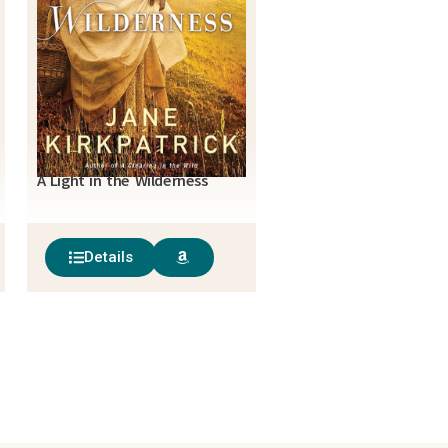
A Light in the Wilderness
Details