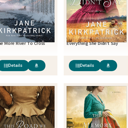
e More River To Cross
Everything She Didn’t Say
Details
Details