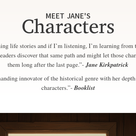
MEET JANE'S
Characters
ng life stories and if I’m listening, I’m learning from
eaders discover that same path and might let those char
Jane Kirkpatrick
them long after the last page.”-
nding innovator of the historical genre with her depth 
Booklist
characters.”-