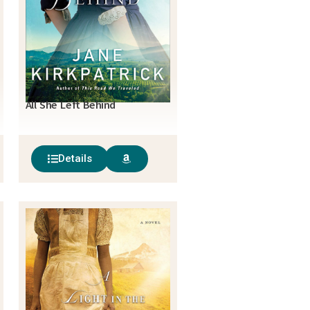
All She Left Behind
Details