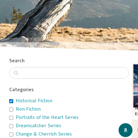
Search
Categories
Historical Fiction
W
Non-Fiction
E
Portraits of the Heart Series
T
Dreamcatcher Series
Change & Cherrish Series