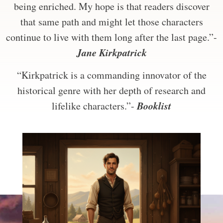
being enriched. My hope is that readers discover
that same path and might let those characters
continue to live with them long after the last page.”-
Jane Kirkpatrick
“Kirkpatrick is a commanding innovator of the
historical genre with her depth of research and
Booklist
lifelike characters.”-