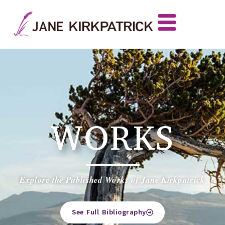
WORKS
Explore the Published Works of Jane Kirkpatrick
See Full Bibliography