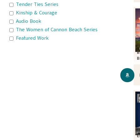
Tender Ties Series
Kinship & Courage
Audio Book
The Women of Cannon Beach Series
Featured Work
B
B
S
E