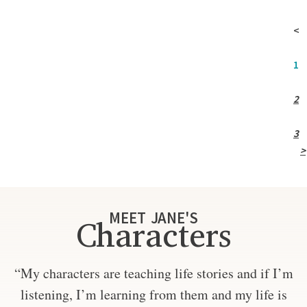
<
1
2
3
>
MEET JANE'S
Characters
“My characters are teaching life stories and if I’m
listening, I’m learning from them and my life is