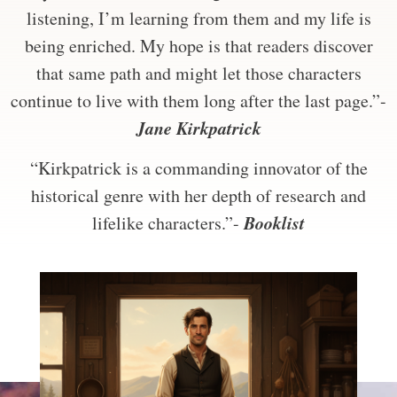
listening, I’m learning from them and my life is
being enriched. My hope is that readers discover
that same path and might let those characters
continue to live with them long after the last page.”-
Jane Kirkpatrick
“Kirkpatrick is a commanding innovator of the
historical genre with her depth of research and
Booklist
lifelike characters.”-