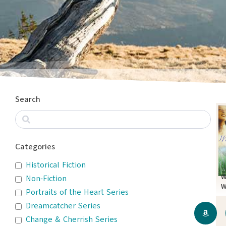
Search
Categories
Historical Fiction
W
Non-Fiction
W
Portraits of the Heart Series
Dreamcatcher Series
Change & Cherrish Series