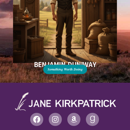
BENJAMIN DUNIWAY
Something Worth Doing