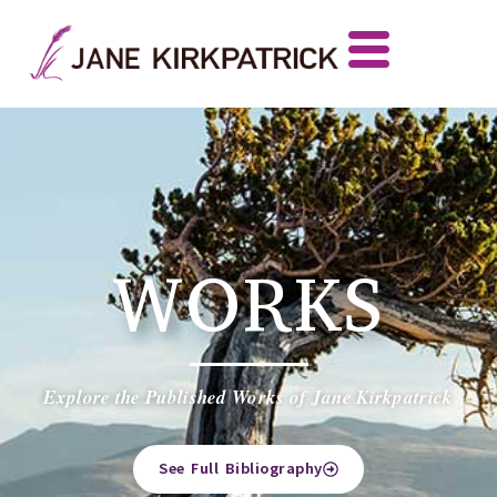
WORKS
Explore the Published Works of Jane Kirkpatrick
See Full Bibliography