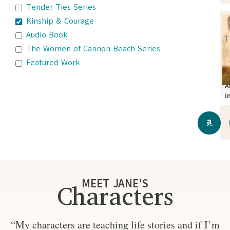
Tender Ties Series
Kinship & Courage
Audio Book
The Women of Cannon Beach Series
Featured Work
A
i
MEET JANE'S
Characters
“My characters are teaching life stories and if I’m