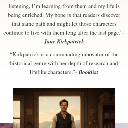
listening, I’m learning from them and my life is
being enriched. My hope is that readers discover
that same path and might let those characters
continue to live with them long after the last page.”-
Jane Kirkpatrick
“Kirkpatrick is a commanding innovator of the
historical genre with her depth of research and
Booklist
lifelike characters.”-