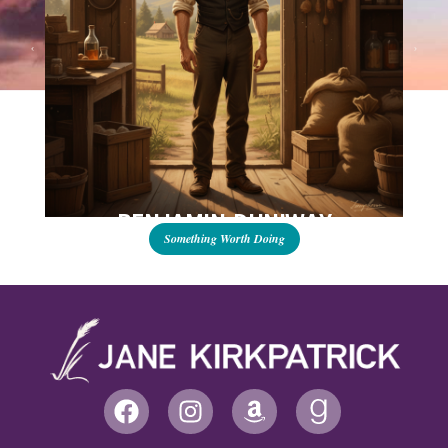
BENJAMIN DUNIWAY
Something Worth Doing