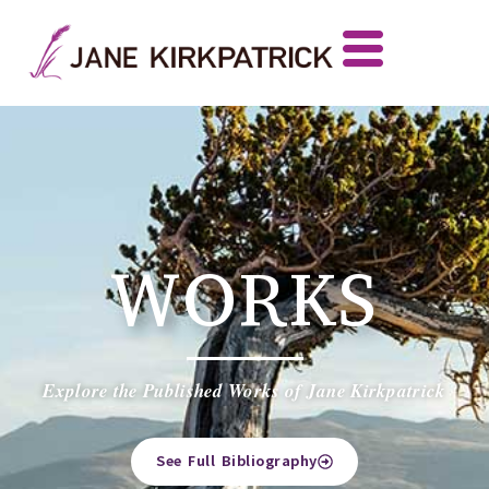
WORKS
Explore the Published Works of Jane Kirkpatrick
See Full Bibliography