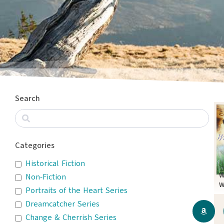
Search
Categories
Historical Fiction
W
Non-Fiction
W
Portraits of the Heart Series
Dreamcatcher Series
Change & Cherrish Series