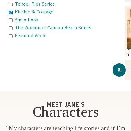
Tender Ties Series
Kinship & Courage
Audio Book
The Women of Cannon Beach Series
Featured Work
A
i
MEET JANE'S
Characters
“My characters are teaching life stories and if I’m