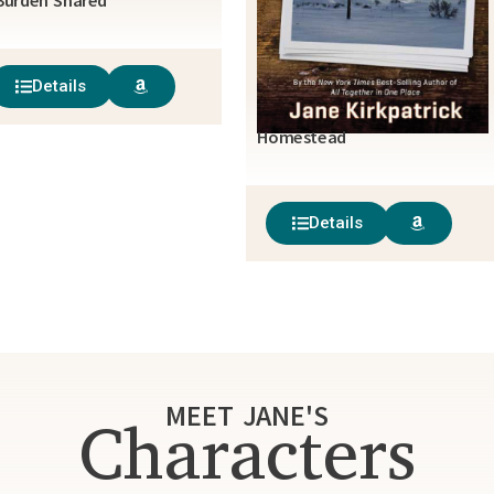
Burden Shared
Details
Homestead
Details
MEET JANE'S
Characters