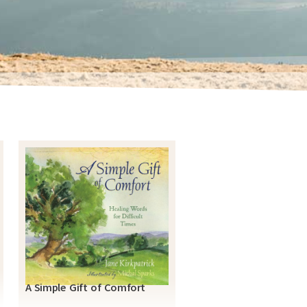
A Simple Gift of Comfort