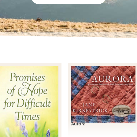
Aurora