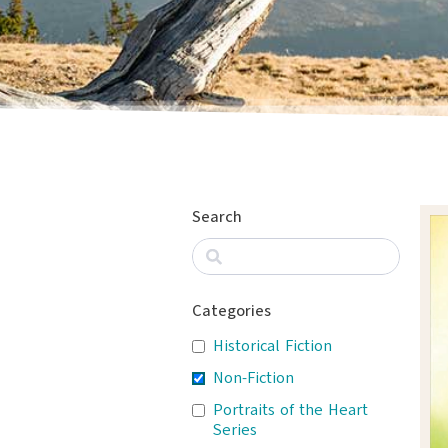
Search
Categories
Historical Fiction
Non-Fiction
Portraits of the Heart
Series