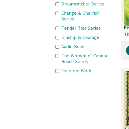
Dreamcatcher Series
Change & Cherrish
Series
Pr
Tender Ties Series
Ti
Kinship & Courage
Audio Book
The Women of Cannon
Beach Series
Featured Work