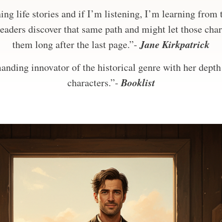
ng life stories and if I’m listening, I’m learning from
eaders discover that same path and might let those char
Jane Kirkpatrick
them long after the last page.”-
nding innovator of the historical genre with her depth 
Booklist
characters.”-