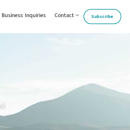
Business Inquiries
Contact
Subscribe
ck