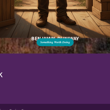
BENJAMIN DUNIWAY
Something Worth Doing