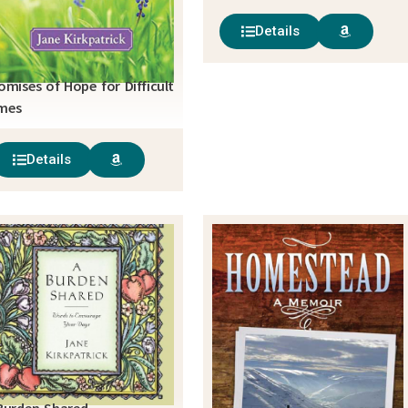
Details
omises of Hope for Difficult
mes
Details