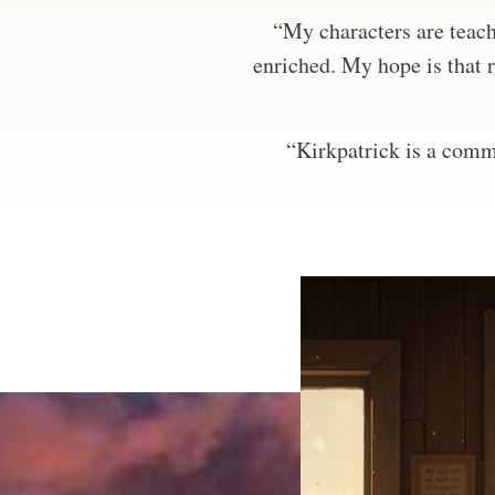
“My characters are teachi
enriched. My hope is that r
“Kirkpatrick is a comma