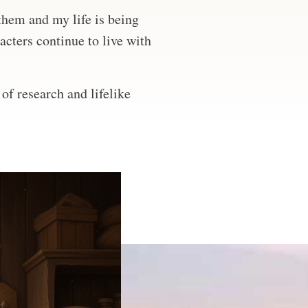
 them and my life is being
acters continue to live with
of research and lifelike