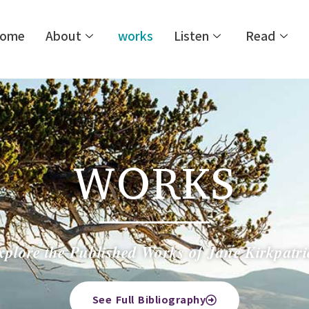
ome
About
works
Listen
Read
WORKS
xplore the Published Works of Jane Kirkpatri
See Full Bibliography