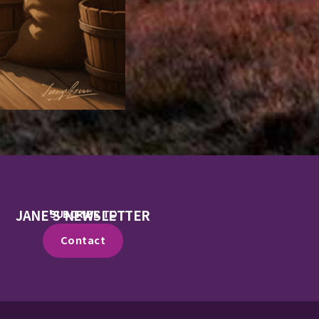
JANE'S NEWSLETTER
SUBCRIBE TO
Contact