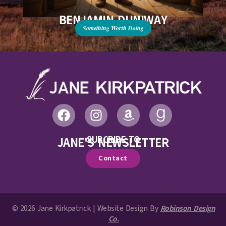
BENJAMIN DUNIWAY
Something Worth Doing
SUBCRIBE TO
JANE'S NEWSLETTER
Contact
© 2026 Jane Kirkpatrick | Website Design By
Robinson Design
Co.