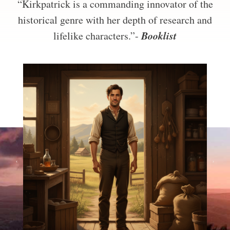
“Kirkpatrick is a commanding innovator of the
historical genre with her depth of research and
Booklist
lifelike characters.”-