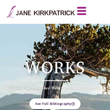
WORKS
Explore the Published Works of Jane Kirkpatrick
See Full Bibliography