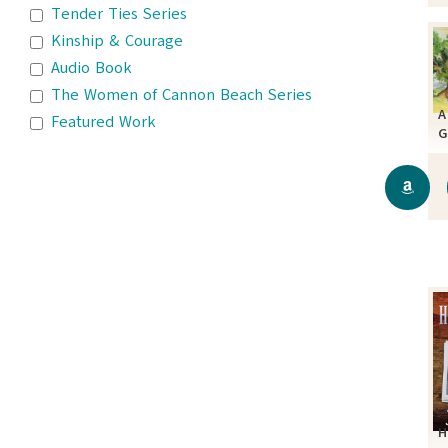
Tender Ties Series
Kinship & Courage
Audio Book
The Women of Cannon Beach Series
A
Featured Work
G
C
H