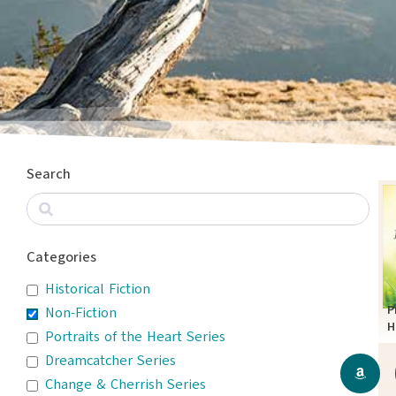
Search
Categories
Historical Fiction
P
Non-Fiction
H
Portraits of the Heart Series
D
Dreamcatcher Series
T
Change & Cherrish Series