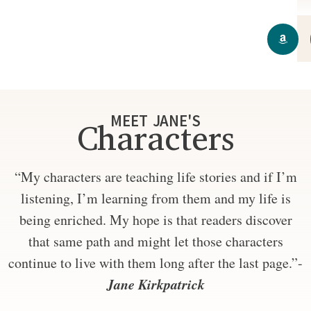
MEET JANE'S
Characters
“My characters are teaching life stories and if I’m
listening, I’m learning from them and my life is
being enriched. My hope is that readers discover
that same path and might let those characters
continue to live with them long after the last page.”-
Jane Kirkpatrick