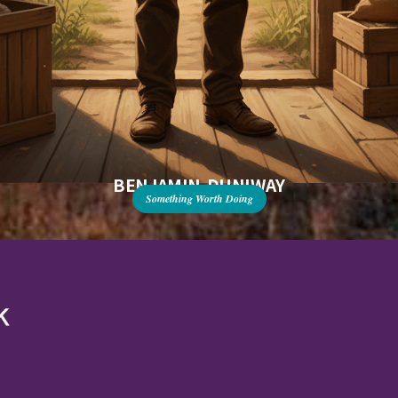
BENJAMIN DUNIWAY
Something Worth Doing