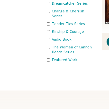
Dreamcatcher Series
Change & Cherrish
Series
An
Tender Ties Series
Kinship & Courage
Audio Book
The Women of Cannon
Beach Series
Featured Work