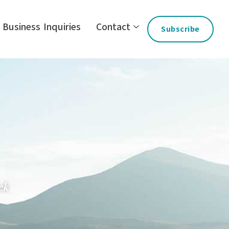
Business Inquiries
Contact
Subscribe
ck