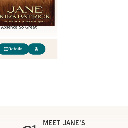
 Absence So Great
Details
MEET JANE'S