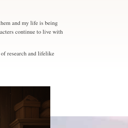
 them and my life is being
acters continue to live with
of research and lifelike