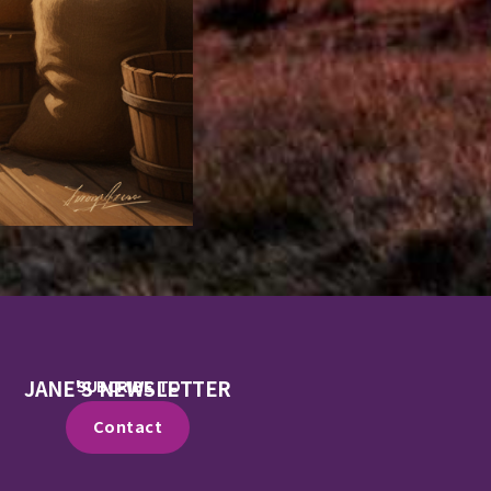
JANE'S NEWSLETTER
SUBCRIBE TO
Contact