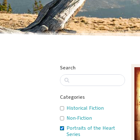
Search
Categories
Historical Fiction
Non-Fiction
Portraits of the Heart
Series