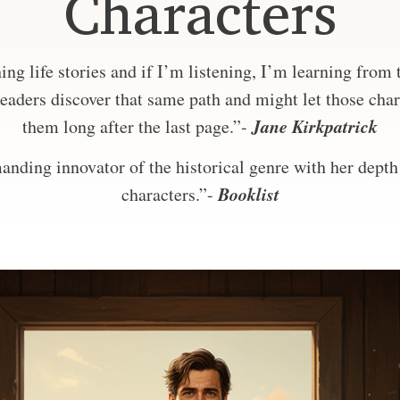
Characters
ng life stories and if I’m listening, I’m learning from
eaders discover that same path and might let those char
Jane Kirkpatrick
them long after the last page.”-
nding innovator of the historical genre with her depth 
Booklist
characters.”-