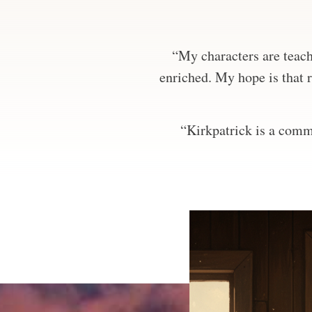
“My characters are teachi
enriched. My hope is that r
“Kirkpatrick is a comma