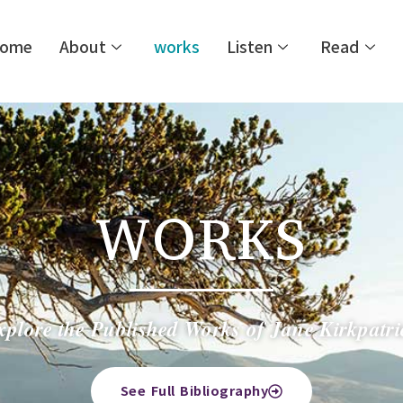
ome
About
works
Listen
Read
WORKS
xplore the Published Works of Jane Kirkpatri
See Full Bibliography