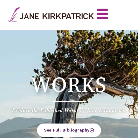
WORKS
Explore the Published Works of Jane Kirkpatrick
See Full Bibliography