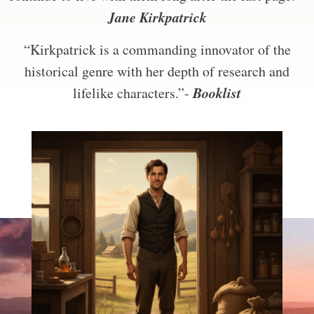
Jane Kirkpatrick
“Kirkpatrick is a commanding innovator of the
historical genre with her depth of research and
Booklist
lifelike characters.”-