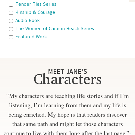
Tender Ties Series
Kinship & Courage
Audio Book
The Women of Cannon Beach Series
Featured Work
MEET JANE'S
Characters
“My characters are teaching life stories and if I’m
listening, I’m learning from them and my life is
being enriched. My hope is that readers discover
that same path and might let those characters
continue to live with them long after the last page.”-