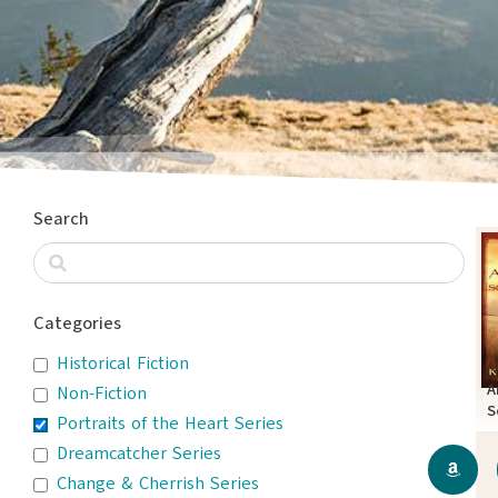
Search
Categories
Historical Fiction
A
Non-Fiction
S
Portraits of the Heart Series
Dreamcatcher Series
Change & Cherrish Series