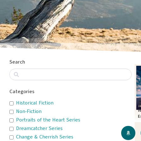
Search
Categories
Historical Fiction
W
Non-Fiction
E
Portraits of the Heart Series
T
Dreamcatcher Series
Change & Cherrish Series