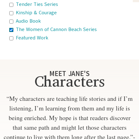
Tender Ties Series
Kinship & Courage
Audio Book
The Women of Cannon Beach Series
Featured Work
MEET JANE'S
Characters
“My characters are teaching life stories and if I’m
listening, I’m learning from them and my life is
being enriched. My hope is that readers discover
that same path and might let those characters
continue to live with them long after the last page.”-