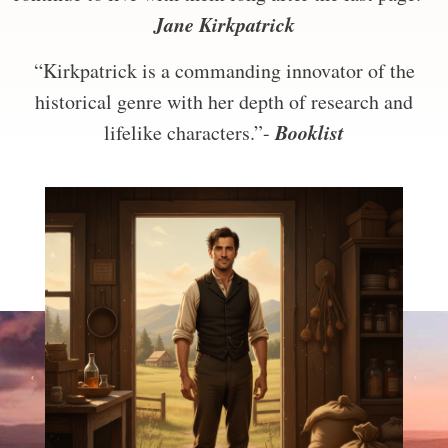
Jane Kirkpatrick
“Kirkpatrick is a commanding innovator of the
historical genre with her depth of research and
Booklist
lifelike characters.”-