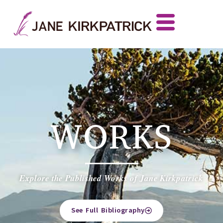
WORKS
Explore the Published Works of Jane Kirkpatrick
See Full Bibliography