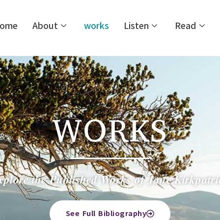
ome
About
works
Listen
Read
WORKS
xplore the Published Works of Jane Kirkpatri
See Full Bibliography