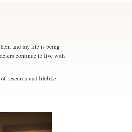
 them and my life is being
acters continue to live with
of research and lifelike