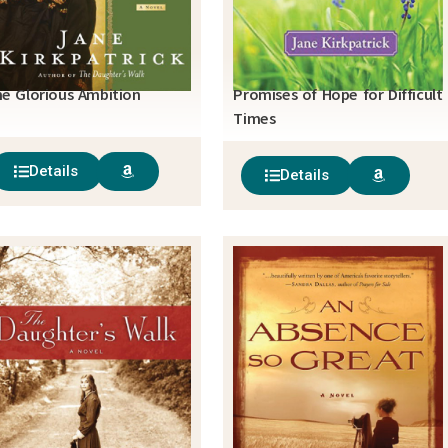
e Glorious Ambition
Promises of Hope for Difficult
Times
Details
Details