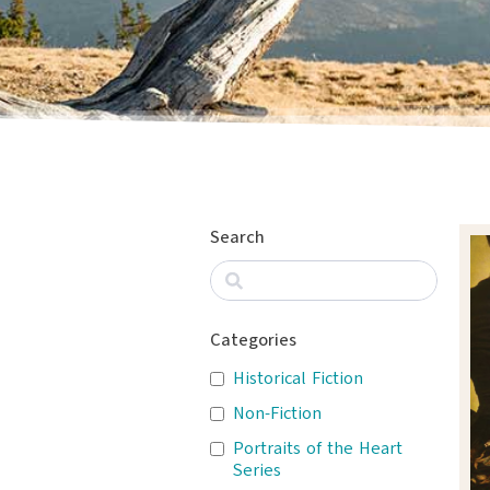
Search
Categories
Historical Fiction
Non-Fiction
Portraits of the Heart
Series