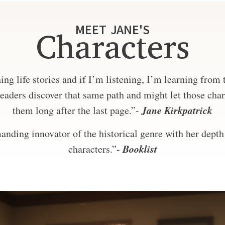
MEET JANE'S
Characters
ng life stories and if I’m listening, I’m learning from
eaders discover that same path and might let those char
Jane Kirkpatrick
them long after the last page.”-
nding innovator of the historical genre with her depth 
Booklist
characters.”-