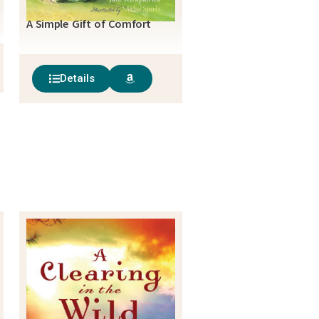
A Simple Gift of Comfort
Details