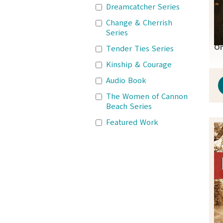
Dreamcatcher Series
Change & Cherrish
Series
On
Tender Ties Series
Kinship & Courage
Audio Book
The Women of Cannon
Beach Series
Featured Work