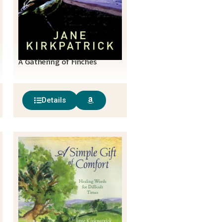
A Gathering of Finches
Details