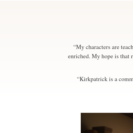
“My characters are teachi
enriched. My hope is that r
“Kirkpatrick is a comma