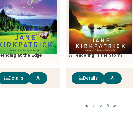
Mending at the Edge
A Tendering in the Storm
Details
Details
<
1
2
3
>