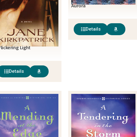
Aurora
Details
Flickering Light
Details