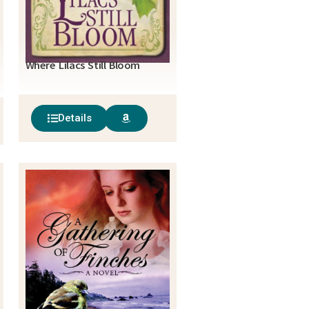
Where Lilacs Still Bloom
Details