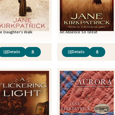
e Daughter’s Walk
An Absence So Great
Details
Details