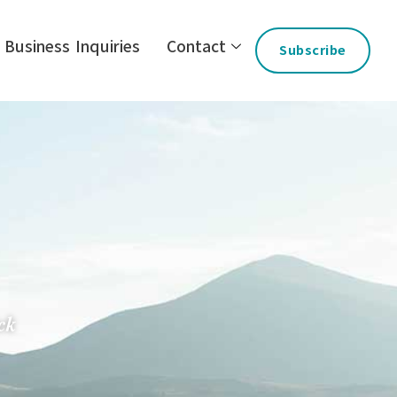
Business Inquiries
Contact
Subscribe
ck