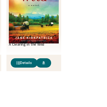
A Clearing in the Wild
Details