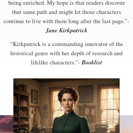
being enriched. My hope is that readers discover
that same path and might let those characters
continue to live with them long after the last page.”-
Jane Kirkpatrick
“Kirkpatrick is a commanding innovator of the
historical genre with her depth of research and
Booklist
lifelike characters.”-