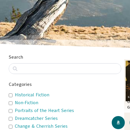
Search
Categories
Historical Fiction
O
Non-Fiction
G
Portraits of the Heart Series
A
Dreamcatcher Series
Change & Cherrish Series