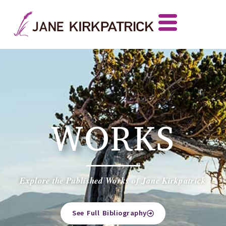
WORKS
Explore the Published Works of Jane Kirkpatrick
See Full Bibliography