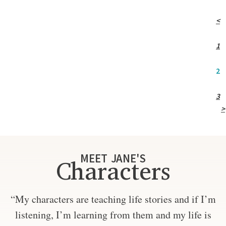
<
1
2
3
>
MEET JANE'S
Characters
“My characters are teaching life stories and if I’m
listening, I’m learning from them and my life is