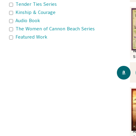
Tender Ties Series
Kinship & Courage
Audio Book
The Women of Cannon Beach Series
Featured Work
W
S
A