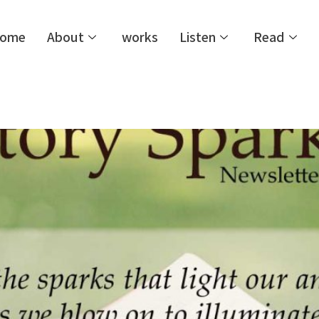
ome
About
works
Listen
Read