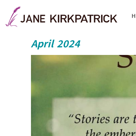
H
April 2024