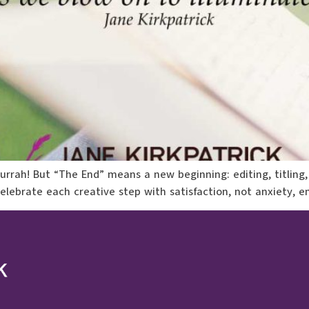
—hurrah! But “The End” means a new beginning: editing, titling,
celebrate each creative step with satisfaction, not anxiety, 