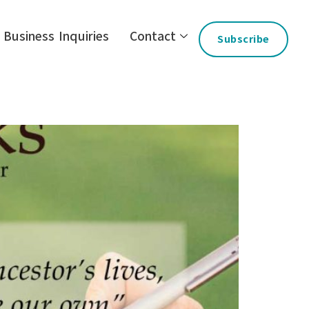
Business Inquiries
Contact
Subscribe