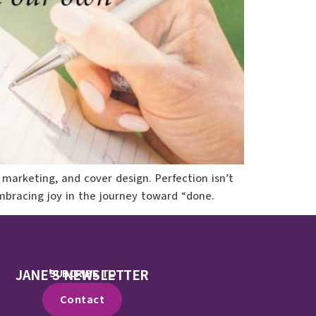
 marketing, and cover design. Perfection isn’t
embracing joy in the journey toward “done.
JANE'S NEWSLETTER
SUBCRIBE TO
Contact