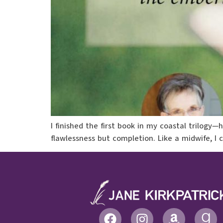
I finished the first book in my coastal trilogy
flawlessness but completion. Like a midwife, I 