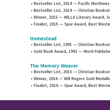
• Bestseller List, 2014 — Pacific Northwe
• Bestseller List, 2014 — Christian Bookse
• Winner, 2015 — WILLA Literary Award, S
• Finalist, 2015 — Spur Award, Best Weste
Homestead
• Bestseller List, 1991 — Christian Bookse
• Gold Book Award, 1992 — Word Publishe
The Memory Weaver
• Bestseller List, 2015 — Christian Bookse
• Winner, 2016 — Will Rogers Gold Medallio
• Finalist, 2016 — Spur Award, Best Weste