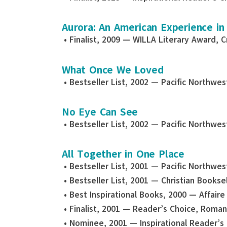
Aurora: An American Experience in
• Finalist, 2009 — WILLA Literary Award, C
What Once We Loved
• Bestseller List, 2002 — Pacific Northwe
No Eye Can See
• Bestseller List, 2002 — Pacific Northwe
All Together in One Place
• Bestseller List, 2001 — Pacific Northwe
• Bestseller List, 2001 — Christian Bookse
• Best Inspirational Books, 2000 — Affair
• Finalist, 2001 — Reader’s Choice, Roma
• Nominee, 2001 — Inspirational Reader’s