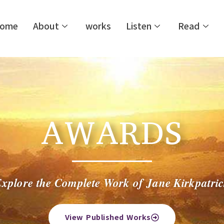
ome
About
works
Listen
Read
AWARDS
xplore the Complete Work of Jane Kirkpatri
View Published Works