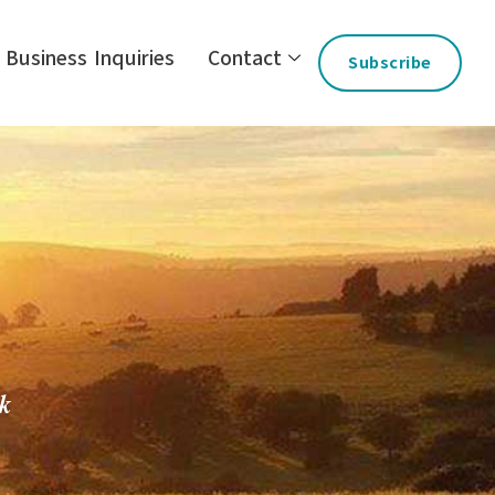
Business Inquiries
Contact
Subscribe
ck