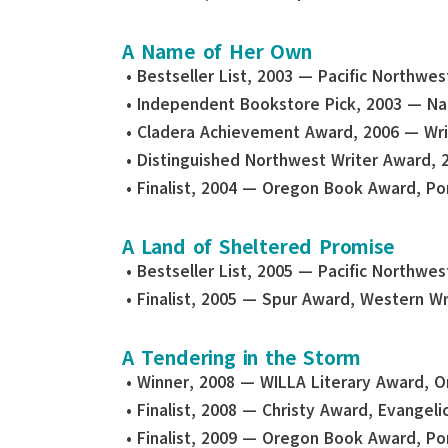
A Name of Her Own
• Bestseller List, 2003 — Pacific Northwe
• Independent Bookstore Pick, 2003 — Na
• Cladera Achievement Award, 2006 — Wr
• Distinguished Northwest Writer Award, 
• Finalist, 2004 — Oregon Book Award, Por
A Land of Sheltered Promise
• Bestseller List, 2005 — Pacific Northwe
• Finalist, 2005 — Spur Award, Western Wr
A Tendering in the Storm
• Winner, 2008 — WILLA Literary Award, Or
• Finalist, 2008 — Christy Award, Evangelic
• Finalist, 2009 — Oregon Book Award, Por