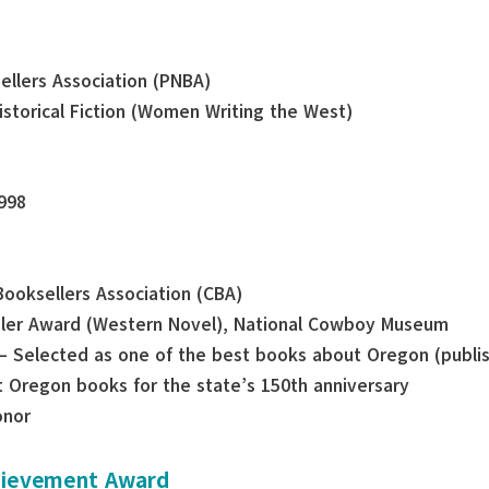
sellers Association (PNBA)
Historical Fiction (Women Writing the West)
998
Booksellers Association (CBA)
gler Award (Western Novel), National Cowboy Museum
— Selected as one of the best books about Oregon (publi
 Oregon books for the state’s 150th anniversary
onor
chievement Award