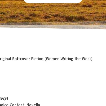
Original Softcover Fiction (Women Writing the West)
gacy
)
Choice Contest, Novella