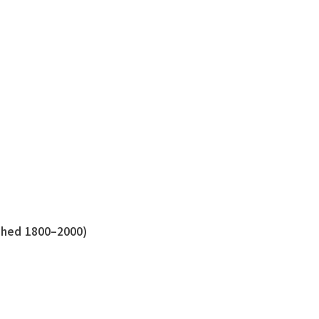
shed 1800–2000)