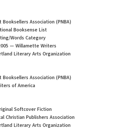
st Booksellers Association (PNBA)
tional Booksense List
iting/Words Category
2005 — Willamette Writers
tland Literary Arts Organization
st Booksellers Association (PNBA)
iters of America
iginal Softcover Fiction
al Christian Publishers Association
tland Literary Arts Organization