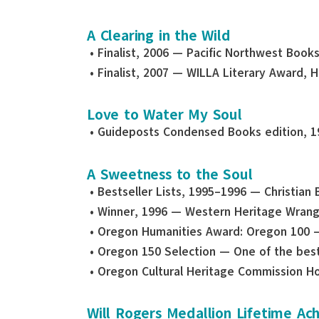
A Clearing in the Wild
• Finalist, 2006 — Pacific Northwest Book
• Finalist, 2007 — WILLA Literary Award, 
Love to Water My Soul
• Guideposts Condensed Books edition, 1
A Sweetness to the Soul
• Bestseller Lists, 1995–1996 — Christian 
• Winner, 1996 — Western Heritage Wran
• Oregon Humanities Award: Oregon 100 
• Oregon 150 Selection — One of the best
• Oregon Cultural Heritage Commission H
Will Rogers Medallion Lifetime A