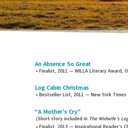
An Absence So Great
• Finalist, 2011 — WILLA Literary Award, 
Log Cabin Christmas
• Bestseller List, 2011 — New York Times
“A Mother’s Cry”
(Short story included in
The Midwife’s Le
• Finalist, 2013 — Inspirational Reader’s 