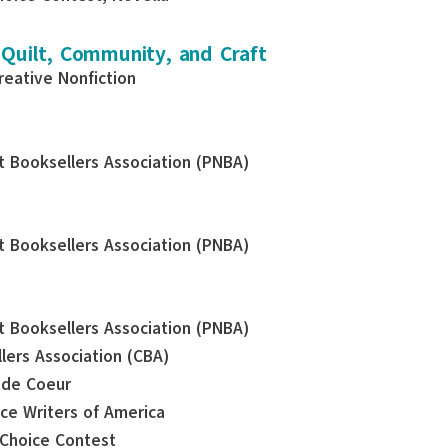
 Quilt, Community, and Craft
reative Nonfiction
st Booksellers Association (PNBA)
st Booksellers Association (PNBA)
st Booksellers Association (PNBA)
llers Association (CBA)
e de Coeur
nce Writers of America
 Choice Contest