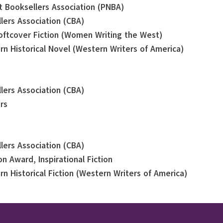
st Booksellers Association (PNBA)
llers Association (CBA)
oftcover Fiction (Women Writing the West)
rn Historical Novel (Western Writers of America)
llers Association (CBA)
rs
llers Association (CBA)
n Award, Inspirational Fiction
rn Historical Fiction (Western Writers of America)