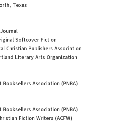
orth, Texas
 Journal
iginal Softcover Fiction
al Christian Publishers Association
tland Literary Arts Organization
st Booksellers Association (PNBA)
st Booksellers Association (PNBA)
ristian Fiction Writers (ACFW)