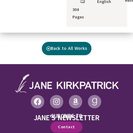
Reve
English
304
Pages
Back to All Works
SUBCRIBE TO
JANE'S NEWSLETTER
Contact