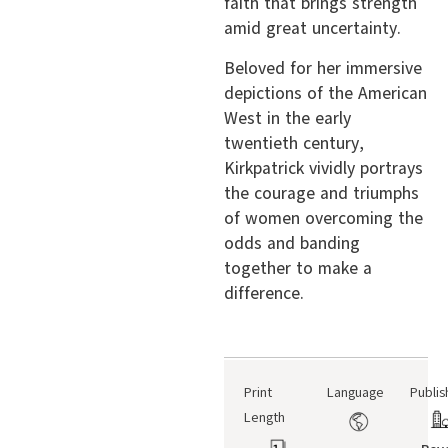
faith that brings strength
amid great uncertainty.
Beloved for her immersive
depictions of the American
West in the early
twentieth century,
Kirkpatrick vividly portrays
the courage and triumphs
of women overcoming the
odds and banding
together to make a
difference.
Print
Language
Publis
Length