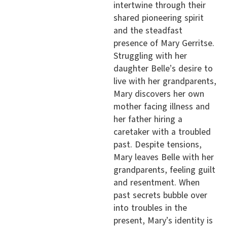
intertwine through their
shared pioneering spirit
and the steadfast
presence of Mary Gerritse.
Struggling with her
daughter Belle’s desire to
live with her grandparents,
Mary discovers her own
mother facing illness and
her father hiring a
caretaker with a troubled
past. Despite tensions,
Mary leaves Belle with her
grandparents, feeling guilt
and resentment. When
past secrets bubble over
into troubles in the
present, Mary’s identity is