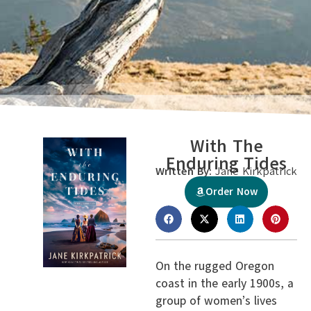
With The
Enduring Tides
Written By:
Jane Kirkpatrick
Order Now
On the rugged Oregon
coast in the early 1900s, a
group of women’s lives