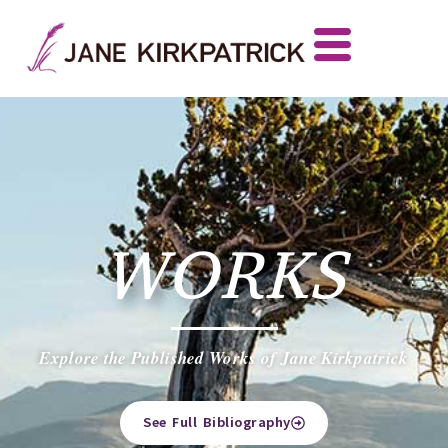
WORKS
Explore the Published Works of Jane Kirkpatrick
See Full Bibliography