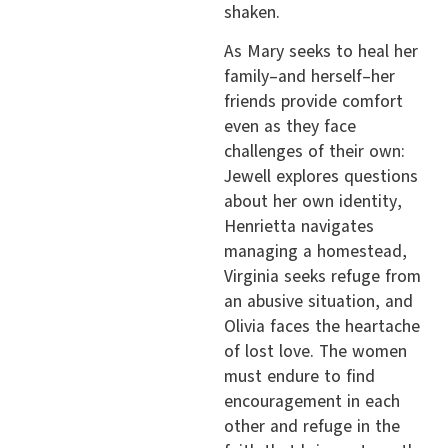
shaken.
As Mary seeks to heal her
family–and herself–her
friends provide comfort
even as they face
challenges of their own:
Jewell explores questions
about her own identity,
Henrietta navigates
managing a homestead,
Virginia seeks refuge from
an abusive situation, and
Olivia faces the heartache
of lost love. The women
must endure to find
encouragement in each
other and refuge in the