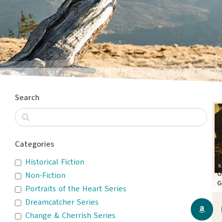
Search
Categories
Historical Fiction
O
Non-Fiction
G
Portraits of the Heart Series
A
Dreamcatcher Series
Change & Cherrish Series