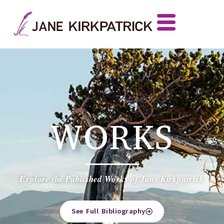
WORKS
Explore the Published Works of Jane Kirkpatrick
See Full Bibliography