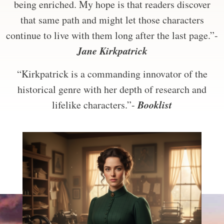
being enriched. My hope is that readers discover
that same path and might let those characters
continue to live with them long after the last page.”-
Jane Kirkpatrick
“Kirkpatrick is a commanding innovator of the
historical genre with her depth of research and
Booklist
lifelike characters.”-