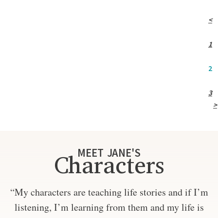
<
1
2
3
>
MEET JANE'S
Characters
“My characters are teaching life stories and if I’m
listening, I’m learning from them and my life is