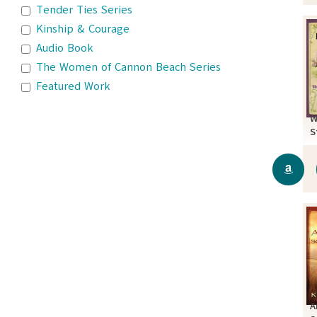
Tender Ties Series
Kinship & Courage
Audio Book
The Women of Cannon Beach Series
Featured Work
W
S
A