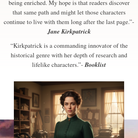
being enriched. My hope is that readers discover
that same path and might let those characters
continue to live with them long after the last page.”-
Jane Kirkpatrick
“Kirkpatrick is a commanding innovator of the
historical genre with her depth of research and
Booklist
lifelike characters.”-