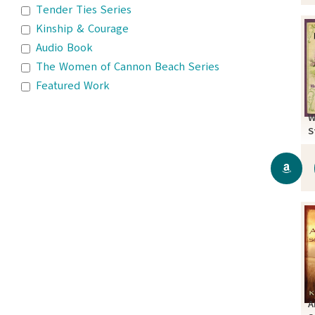
Tender Ties Series
Kinship & Courage
Audio Book
The Women of Cannon Beach Series
Featured Work
W
S
A