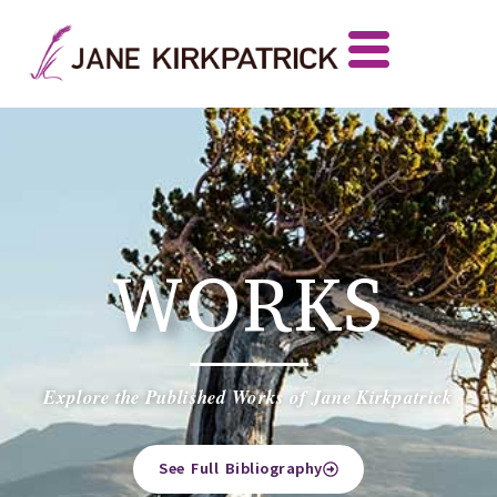
WORKS
Explore the Published Works of Jane Kirkpatrick
See Full Bibliography