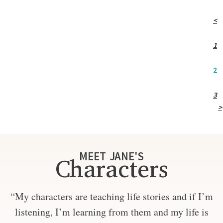
<
1
2
3
>
MEET JANE'S
Characters
“My characters are teaching life stories and if I’m
listening, I’m learning from them and my life is