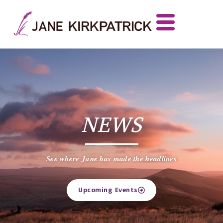
NEWS
See where Jane has made the headlines
Upcoming Events