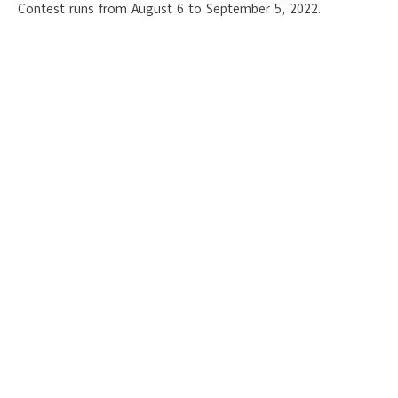
Contest runs from August 6 to September 5, 2022.