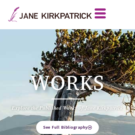
WORKS
Explore the Published Works of Jane Kirkpatrick
See Full Bibliography