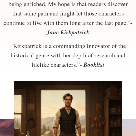
being enriched. My hope is that readers discover
that same path and might let those characters
continue to live with them long after the last page.”-
Jane Kirkpatrick
“Kirkpatrick is a commanding innovator of the
historical genre with her depth of research and
Booklist
lifelike characters.”-