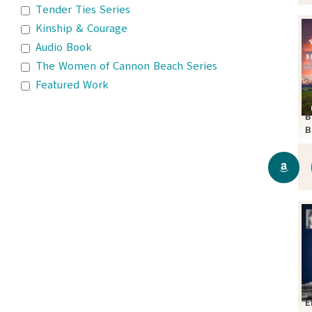
Tender Ties Series
Kinship & Courage
Audio Book
The Women of Cannon Beach Series
Featured Work
B
B
S
E