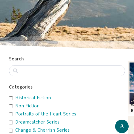
Search
Categories
Historical Fiction
W
Non-Fiction
E
Portraits of the Heart Series
T
Dreamcatcher Series
Change & Cherrish Series