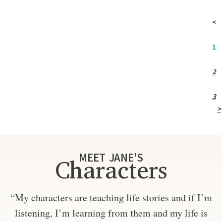
<
1
2
3
>
MEET JANE'S
Characters
“My characters are teaching life stories and if I’m
listening, I’m learning from them and my life is