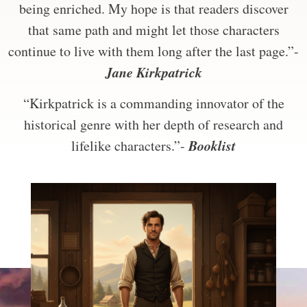
being enriched. My hope is that readers discover
that same path and might let those characters
continue to live with them long after the last page.”-
Jane Kirkpatrick
“Kirkpatrick is a commanding innovator of the
historical genre with her depth of research and
Booklist
lifelike characters.”-