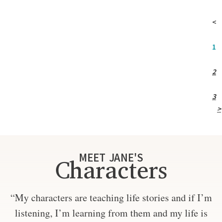
<
1
2
3
>
MEET JANE'S
Characters
“My characters are teaching life stories and if I’m
listening, I’m learning from them and my life is