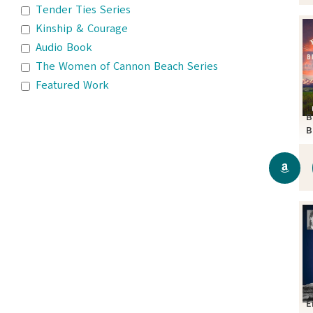
Tender Ties Series
Kinship & Courage
Audio Book
The Women of Cannon Beach Series
Featured Work
B
B
S
E