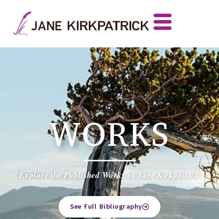
WORKS
Explore the Published Works of Jane Kirkpatrick
See Full Bibliography