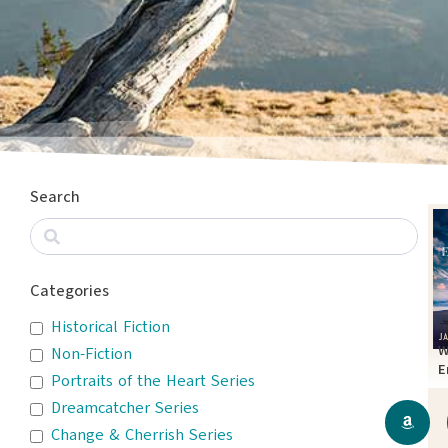
Search
Categories
Historical Fiction
W
Non-Fiction
E
Portraits of the Heart Series
T
Dreamcatcher Series
Change & Cherrish Series