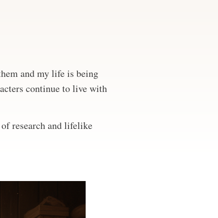
 them and my life is being
acters continue to live with
of research and lifelike