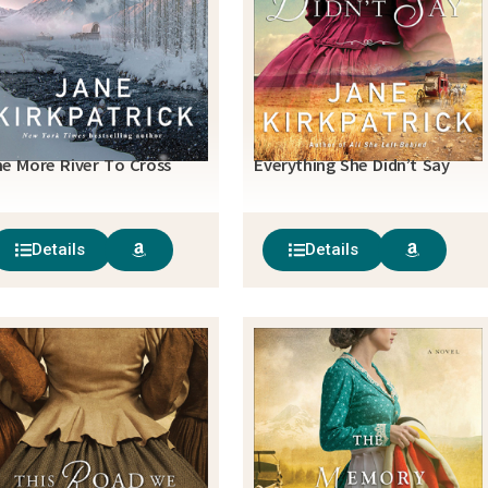
e More River To Cross
Everything She Didn’t Say
Details
Details