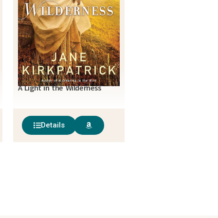
A Light in the Wilderness
Details