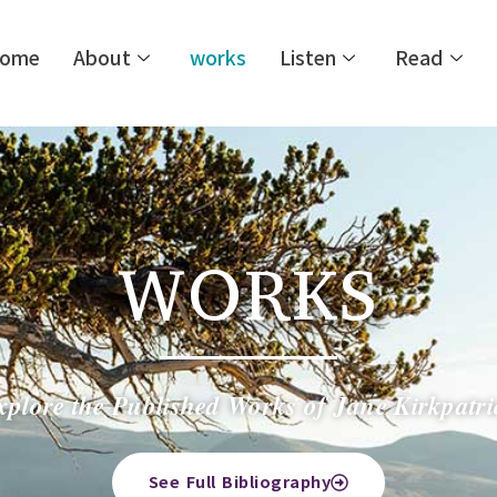
ome
About
works
Listen
Read
WORKS
xplore the Published Works of Jane Kirkpatri
See Full Bibliography