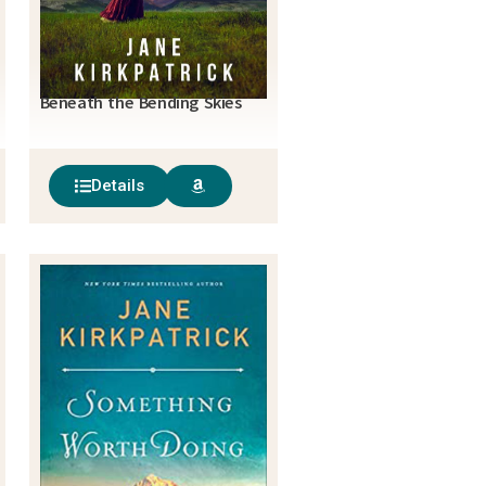
Beneath the Bending Skies
Details