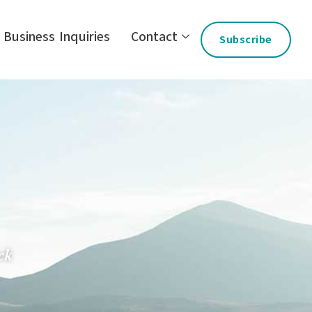
Business Inquiries
Contact
Subscribe
ck