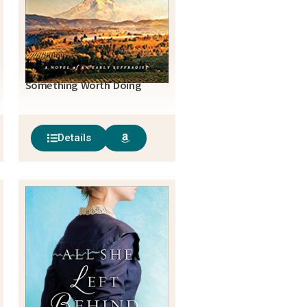
Something Worth Doing
Details