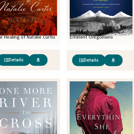
e Healing of Natalie Curtis
Eminent Oregonians
Details
Details