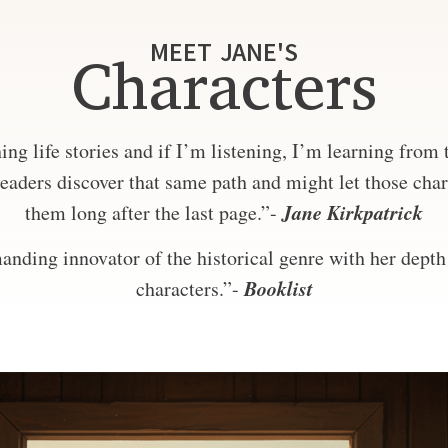
MEET JANE'S
Characters
ng life stories and if I’m listening, I’m learning from
eaders discover that same path and might let those char
Jane Kirkpatrick
them long after the last page.”-
nding innovator of the historical genre with her depth 
Booklist
characters.”-