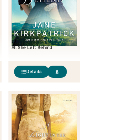
All She Left Behind
Details