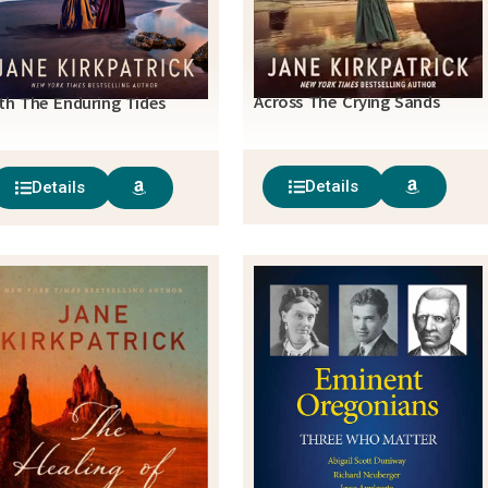
Across The Crying Sands
th The Enduring Tides
Details
Details