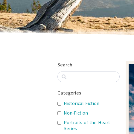
Search
Categories
Historical Fiction
Non-Fiction
Portraits of the Heart
Series