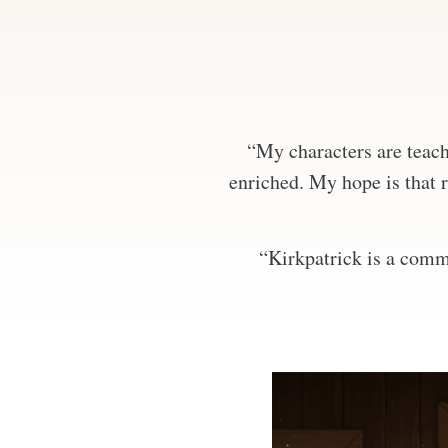
“My characters are teachi
enriched. My hope is that r
“Kirkpatrick is a comma