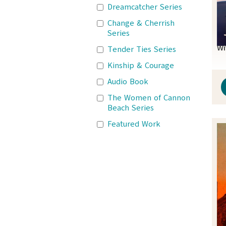
Dreamcatcher Series
Change & Cherrish
Series
Wi
Tender Ties Series
Kinship & Courage
Audio Book
The Women of Cannon
Beach Series
Featured Work