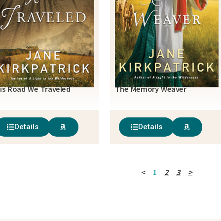
is Road We Traveled
The Memory Weaver
Details
Details
<
1
2
3
>