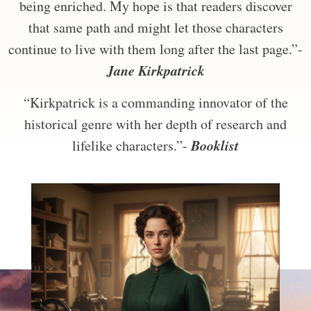
being enriched. My hope is that readers discover
that same path and might let those characters
continue to live with them long after the last page.”-
Jane Kirkpatrick
“Kirkpatrick is a commanding innovator of the
historical genre with her depth of research and
Booklist
lifelike characters.”-