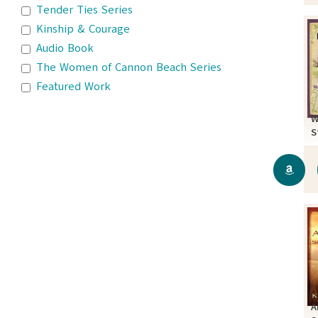
Tender Ties Series
Kinship & Courage
Audio Book
The Women of Cannon Beach Series
Featured Work
W
S
A