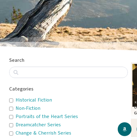
Search
Categories
Historical Fiction
O
Non-Fiction
G
Portraits of the Heart Series
A
Dreamcatcher Series
Change & Cherrish Series