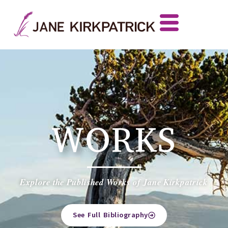
WORKS
Explore the Published Works of Jane Kirkpatrick
See Full Bibliography