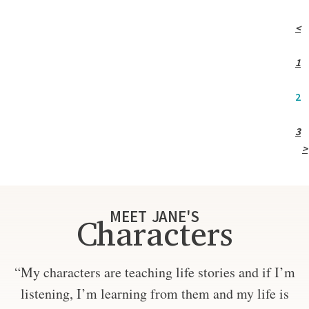
<
1
2
3
>
MEET JANE'S
Characters
“My characters are teaching life stories and if I’m
listening, I’m learning from them and my life is