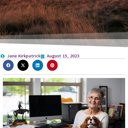
Jane Kirkpatrick
August 15, 2023