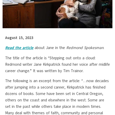
August 15, 2023
Read the article
about Jane in the
Redmond Spokesman
.
The title of the article is “Stepping out onto a cloud:
Redmond writer Jane Kirkpatrick found her voice after midlife
career change.” It was written by Tim Trainor.
The following is an excerpt from the article: “…now decades
after jumping into a second career, Kirkpatrick has finished
dozens of books. Some have been set in Central Oregon,
others on the coast and elsewhere in the west. Some are
set in the past while others take place in modern times.
Many deal with themes of faith, community and personal