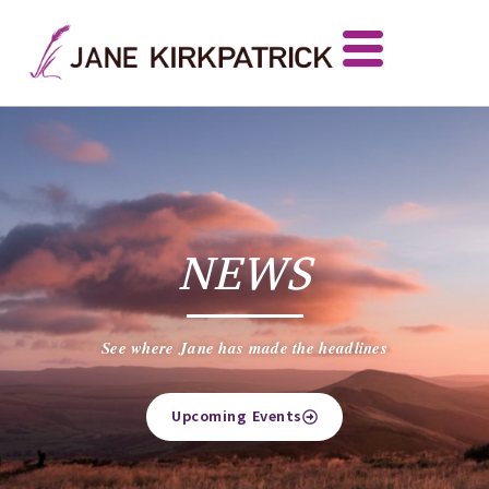
NEWS
See where Jane has made the headlines
Upcoming Events