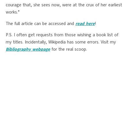
courage that, she sees now, were at the crux of her earliest
works.”
The full article can be accessed and
read here
!
P.S. I often get requests from those wishing a book list of
my titles. Incidentally, Wikipedia has some errors. Visit my
Bibliography webpage
for the real scoop.