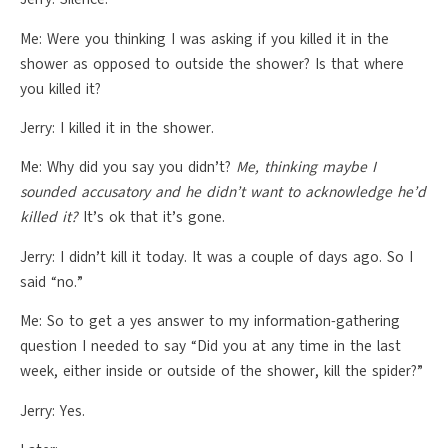
Me: Were you thinking I was asking if you killed it in the
shower as opposed to outside the shower? Is that where
you killed it?
Jerry: I killed it in the shower.
Me: Why did you say you didn’t?
Me, thinking maybe I
sounded accusatory and he didn’t want to acknowledge he’d
killed it?
It’s ok that it’s gone.
Jerry: I didn’t kill it today. It was a couple of days ago. So I
said “no.”
Me: So to get a yes answer to my information-gathering
question I needed to say “Did you at any time in the last
week, either inside or outside of the shower, kill the spider?”
Jerry: Yes.