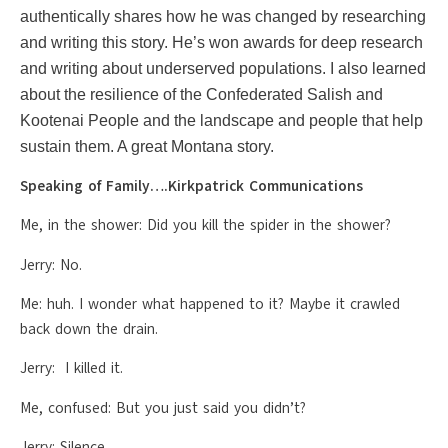
authentically shares how he was changed by researching
and writing this story. He’s won awards for deep research
and writing about underserved populations. I also learned
about the resilience of the Confederated Salish and
Kootenai People and the landscape and people that help
sustain them. A great Montana story.
Speaking of Family….Kirkpatrick Communications
Me, in the shower: Did you kill the spider in the shower?
Jerry: No.
Me: huh. I wonder what happened to it? Maybe it crawled
back down the drain.
Jerry: I killed it.
Me, confused: But you just said you didn’t?
Jerry: Silence.