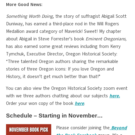
More Good News:
Something Worth Doing
, the story of suffragist Abigail Scott
Duniway, has earned a third-place nod in the Will Rogers
Medallion award category of Maverick! Sweet! My chapter
about Abigail in Steve Forrester’s book
Eminent Oregonians,
has also earned some great reviews including from Kerry
Tymchuk, Executive Director, Oregon Historical Society:
“Three talented Oregon authors sharing the remarkable
stories of three Oregon icons: If you love Oregon and
History, it doesn’t get much better than that!”
You can also view the Oregon Historical Society zoom event
with we three authors chatting about our subjects
here.
Order your won copy of the book
here
.
Schedule – Starting in November…
Please consider joining the
Beyond