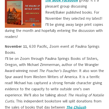
the Book Facebook
group. It’s a
pleasant group discussing
Revell/Baker published books. For
November they selected my latest!
I’ll be giving away large print copies
during the month and hopefully entering the discussion with
readers!
November 11
, 6:30 Pacific, Zoom event at Paulina Springs
Books.
I’ll be on Zoom through Paulina Springs Books of Sisters,
Oregon, with Michael Zimmerman, author of the Wrangler
Award-winning novel
The Poacher’s Daughter.
It also won the
Spur award from Western Writers of America. It is a terrific
read! Michael has captured a strong female character giving
evidence to the capacity to write outside one’s own
experience. We’ll also be talking about
The Healing of Natalie
Curtis.
This independent bookstore will split donations from
the sales of books that day between
The Chúush