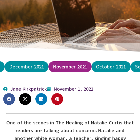
2
December 2021
November 2021
October 2021
S
Jane Kirkpatrick
November 1, 2021
One of the scenes in The Healing of Natalie Curtis that
readers are talking about concerns Natalie and
another white woman, a teacher, singing happy