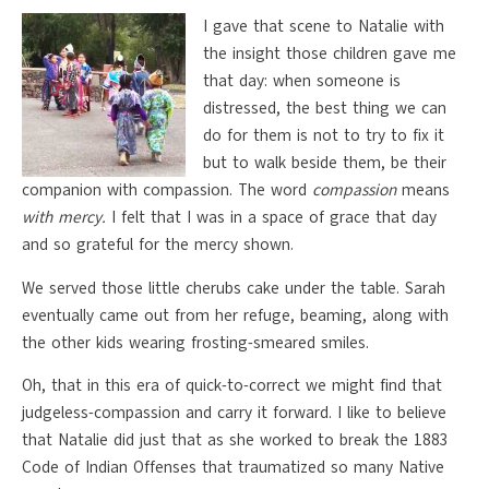
I gave that scene to Natalie with
the insight those children gave me
that day: when someone is
distressed, the best thing we can
do for them is not to try to fix it
but to walk beside them, be their
companion with compassion. The word
compassion
means
with mercy.
I felt that I was in a space of grace that day
and so grateful for the mercy shown.
We served those little cherubs cake under the table. Sarah
eventually came out from her refuge, beaming, along with
the other kids wearing frosting-smeared smiles.
Oh, that in this era of quick-to-correct we might find that
judgeless-compassion and carry it forward. I like to believe
that Natalie did just that as she worked to break the 1883
Code of Indian Offenses that traumatized so many Native