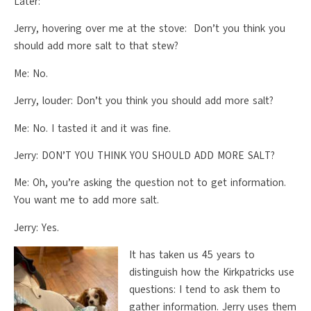
Later:
Jerry, hovering over me at the stove: Don’t you think you
should add more salt to that stew?
Me: No.
Jerry, louder: Don’t you think you should add more salt?
Me: No. I tasted it and it was fine.
Jerry: DON’T YOU THINK YOU SHOULD ADD MORE SALT?
Me: Oh, you’re asking the question not to get information.
You want me to add more salt.
Jerry: Yes.
It has taken us 45 years to
distinguish how the Kirkpatricks use
questions: I tend to ask them to
gather information. Jerry uses them