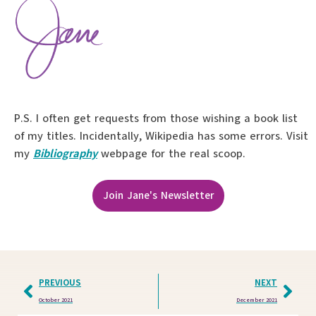
P.S. I often get requests from those wishing a book list
of my titles. Incidentally, Wikipedia has some errors. Visit
my
Bibliography
webpage for the real scoop.
Join Jane's Newsletter
PREVIOUS
NEXT
October 2021
December 2021