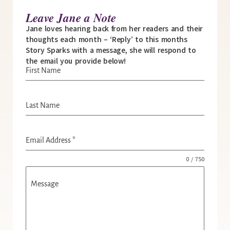
Leave Jane a Note
Jane loves hearing back from her readers and their
thoughts each month – ‘Reply’ to this months
Story Sparks with a message, she will respond to
the email you provide below!
First Name
Last Name
Email Address
*
0 / 750
Message