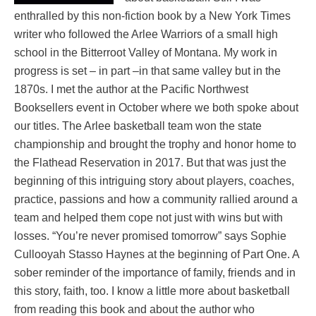
enthralled by this non-fiction book by a New York Times
writer who followed the Arlee Warriors of a small high
school in the Bitterroot Valley of Montana. My work in
progress is set – in part –in that same valley but in the
1870s. I met the author at the Pacific Northwest
Booksellers event in October where we both spoke about
our titles. The Arlee basketball team won the state
championship and brought the trophy and honor home to
the Flathead Reservation in 2017. But that was just the
beginning of this intriguing story about players, coaches,
practice, passions and how a community rallied around a
team and helped them cope not just with wins but with
losses. “You’re never promised tomorrow” says Sophie
Cullooyah Stasso Haynes at the beginning of Part One. A
sober reminder of the importance of family, friends and in
this story, faith, too. I know a little more about basketball
from reading this book and about the author who