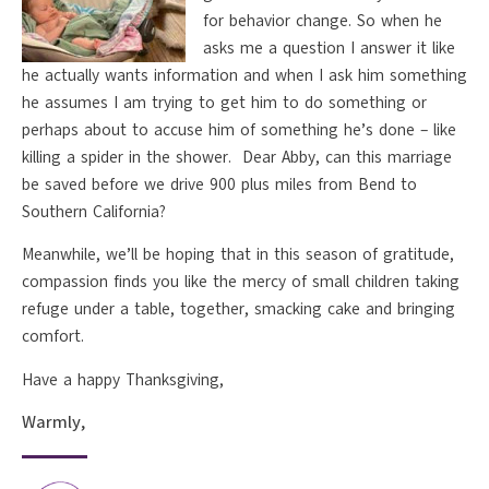
for behavior change. So when he
asks me a question I answer it like
he actually wants information and when I ask him something
he assumes I am trying to get him to do something or
perhaps about to accuse him of something he’s done – like
killing a spider in the shower. Dear Abby, can this marriage
be saved before we drive 900 plus miles from Bend to
Southern California?
Meanwhile, we’ll be hoping that in this season of gratitude,
compassion finds you like the mercy of small children taking
refuge under a table, together, smacking cake and bringing
comfort.
Have a happy Thanksgiving,
Warmly,