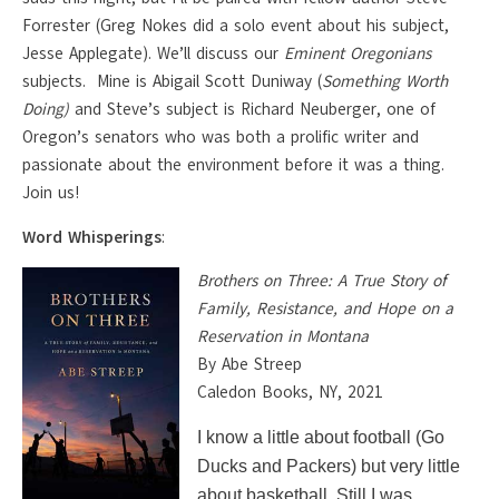
Forrester (Greg Nokes did a solo event about his subject,
Jesse Applegate). We’ll discuss our
Eminent Oregonians
subjects. Mine is Abigail Scott Duniway (
Something Worth
Doing)
and Steve’s subject is Richard Neuberger, one of
Oregon’s senators who was both a prolific writer and
passionate about the environment before it was a thing.
Join us!
Word Whisperings
:
Brothers on Three: A True Story of
Family, Resistance, and Hope on a
Reservation in Montana
By Abe Streep
Caledon Books, NY, 2021
I know a little about football (Go
Ducks and Packers) but very little
about basketball. Still I was