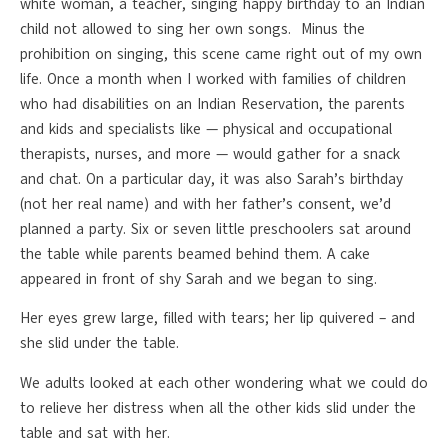
white woman, a teacher, singing happy birthday to an Indian
child not allowed to sing her own songs. Minus the
prohibition on singing, this scene came right out of my own
life. Once a month when I worked with families of children
who had disabilities on an Indian Reservation, the parents
and kids and specialists like — physical and occupational
therapists, nurses, and more — would gather for a snack
and chat. On a particular day, it was also Sarah’s birthday
(not her real name) and with her father’s consent, we’d
planned a party. Six or seven little preschoolers sat around
the table while parents beamed behind them. A cake
appeared in front of shy Sarah and we began to sing.
Her eyes grew large, filled with tears; her lip quivered – and
she slid under the table.
We adults looked at each other wondering what we could do
to relieve her distress when all the other kids slid under the
table and sat with her.