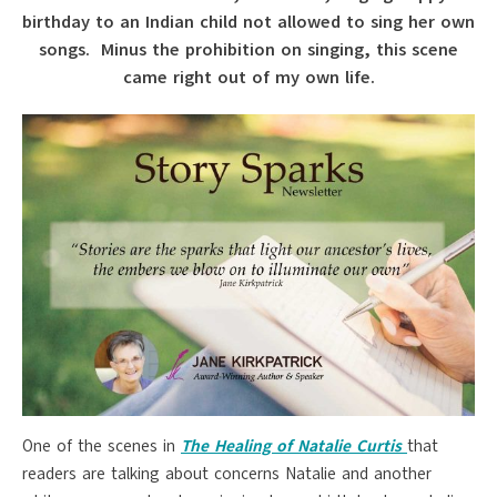
birthday to an Indian child not allowed to sing her own
songs. Minus the prohibition on singing, this scene
came right out of my own life.
One of the scenes in
The Healing of Natalie Curtis
that
readers are talking about concerns Natalie and another