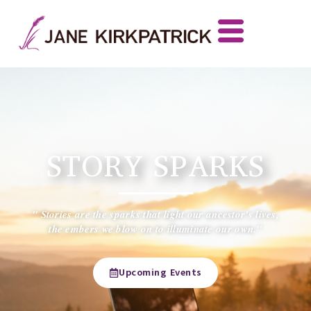
STORY SPARKS
" Stories are the sparks that light our ancestor's lives,
the embers we blow on to illuminate our own."
Upcoming Events