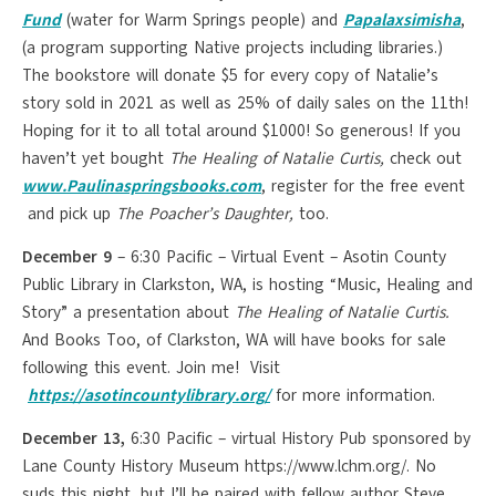
Fund
(water for Warm Springs people) and
P
apalaxsimisha
,
(a program supporting Native projects including libraries.)
The bookstore will donate $5 for every copy of Natalie’s
story sold in 2021 as well as 25% of daily sales on the 11th!
Hoping for it to all total around $1000! So generous! If you
haven’t yet bought
The Healing of Natalie Curtis,
check out
www.Paulinaspringsbooks.com
, register for the free event
and pick up
The Poacher’s Daughter,
too.
December 9
– 6:30 Pacific – Virtual Event – Asotin County
Public Library in Clarkston, WA, is hosting “Music, Healing and
Story” a presentation about
The Healing of Natalie Curtis.
And Books Too, of Clarkston, WA will have books for sale
following this event. Join me! Visit
https://asotincountylibrary.org/
for more information.
December 13,
6:30 Pacific – virtual History Pub sponsored by
Lane County History Museum https://www.lchm.org/. No
suds this night, but I’ll be paired with fellow author Steve