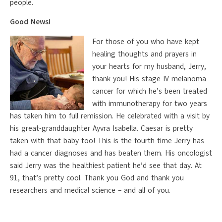
people.
Good News!
For those of you who have kept
healing thoughts and prayers in
your hearts for my husband, Jerry,
thank you! His stage IV melanoma
cancer for which he’s been treated
with immunotherapy for two years
has taken him to full remission. He celebrated with a visit by
his great-granddaughter Ayvra Isabella. Caesar is pretty
taken with that baby too! This is the fourth time Jerry has
had a cancer diagnoses and has beaten them. His oncologist
said Jerry was the healthiest patient he’d see that day. At
91, that’s pretty cool. Thank you God and thank you
researchers and medical science – and all of you.