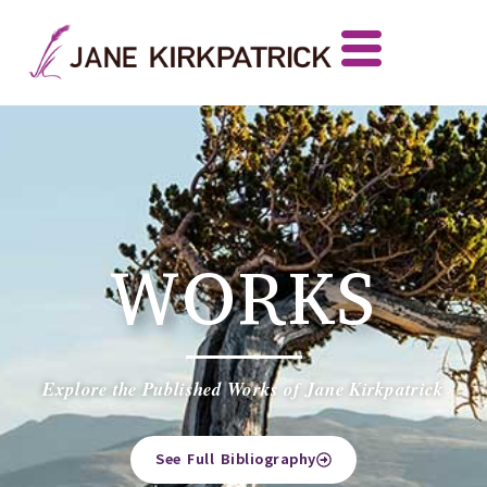
WORKS
Explore the Published Works of Jane Kirkpatrick
See Full Bibliography