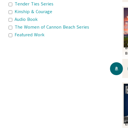
Tender Ties Series
Kinship & Courage
Audio Book
The Women of Cannon Beach Series
Featured Work
B
B
S
E