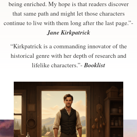
being enriched. My hope is that readers discover
that same path and might let those characters
continue to live with them long after the last page.”-
Jane Kirkpatrick
“Kirkpatrick is a commanding innovator of the
historical genre with her depth of research and
Booklist
lifelike characters.”-