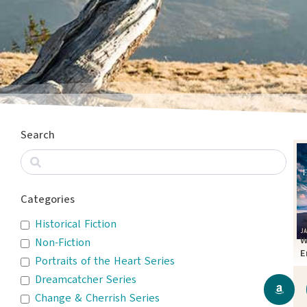
Search
Categories
Historical Fiction
W
Non-Fiction
E
Portraits of the Heart Series
T
Dreamcatcher Series
Change & Cherrish Series