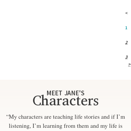
<
1
2
3
>
MEET JANE'S
Characters
“My characters are teaching life stories and if I’m
listening, I’m learning from them and my life is