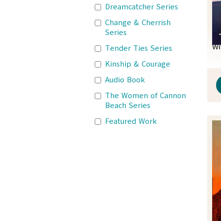
Dreamcatcher Series
Change & Cherrish
Series
Wi
Tender Ties Series
Kinship & Courage
Audio Book
The Women of Cannon
Beach Series
Featured Work