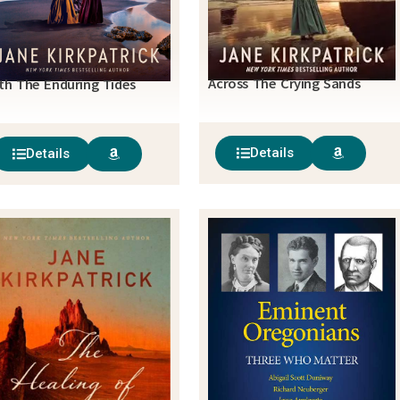
Across The Crying Sands
th The Enduring Tides
Details
Details