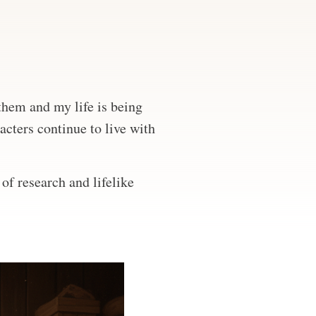
 them and my life is being
acters continue to live with
of research and lifelike