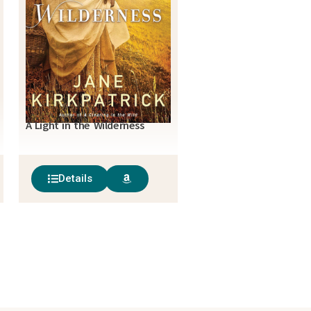
A Light in the Wilderness
Details