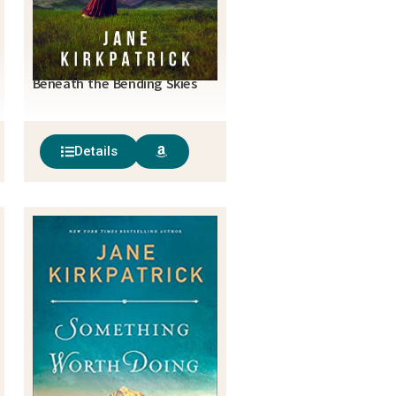
Beneath the Bending Skies
Details