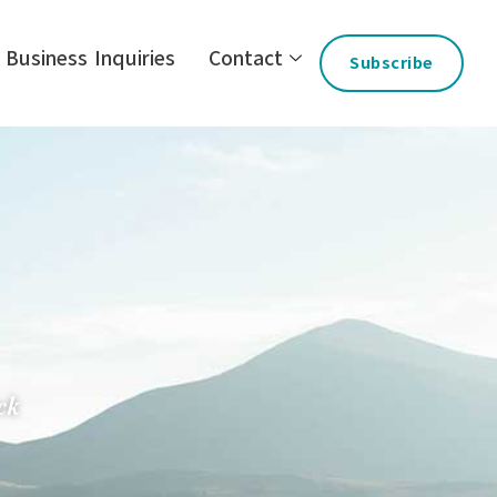
Business Inquiries
Contact
Subscribe
ck