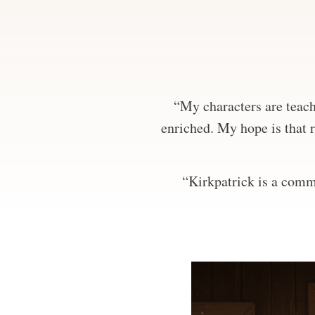
“My characters are teachi
enriched. My hope is that r
“Kirkpatrick is a comma