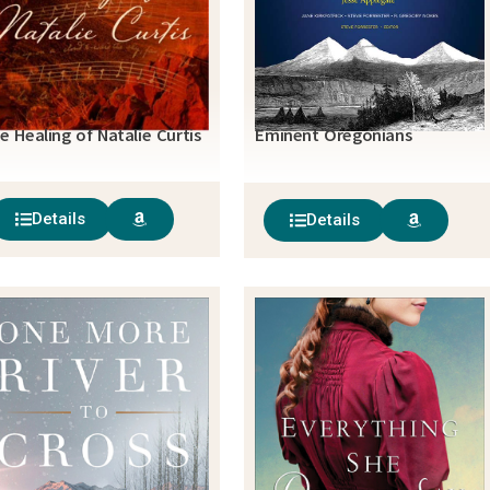
e Healing of Natalie Curtis
Eminent Oregonians
Details
Details