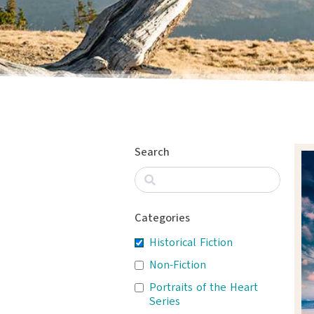
Search
Categories
Historical Fiction
Non-Fiction
Portraits of the Heart
Series