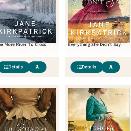
e More River To Cross
Everything She Didn’t Say
Details
Details