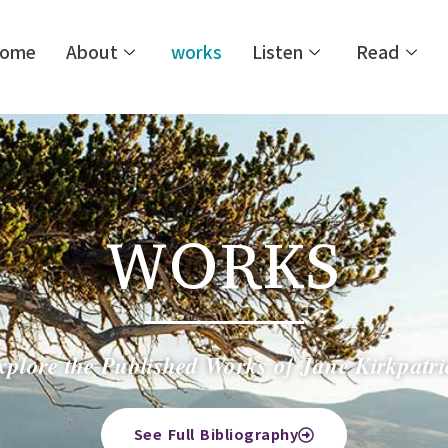
ome
About
works
Listen
Read
WORKS
xplore the Published Works of Jane Kirkpatri
See Full Bibliography