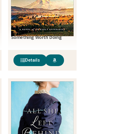
Something Worth Doing
Details