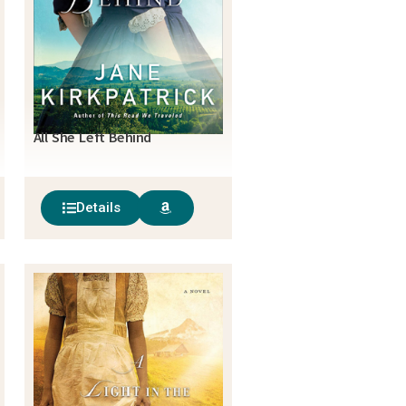
All She Left Behind
Details