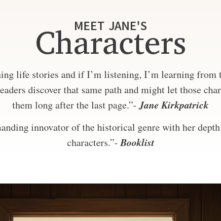
MEET JANE'S
Characters
ng life stories and if I’m listening, I’m learning from
eaders discover that same path and might let those char
Jane Kirkpatrick
them long after the last page.”-
nding innovator of the historical genre with her depth 
Booklist
characters.”-