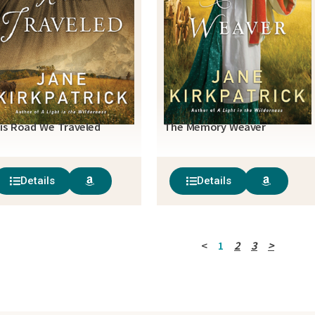
is Road We Traveled
The Memory Weaver
Details
Details
<
1
2
3
>