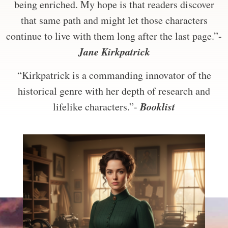
being enriched. My hope is that readers discover
that same path and might let those characters
continue to live with them long after the last page.”-
Jane Kirkpatrick
“Kirkpatrick is a commanding innovator of the
historical genre with her depth of research and
Booklist
lifelike characters.”-