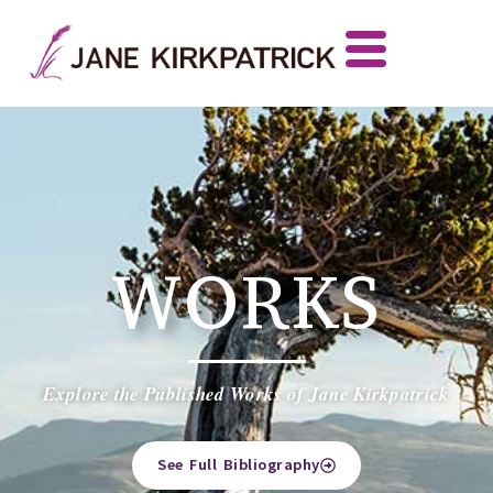
WORKS
Explore the Published Works of Jane Kirkpatrick
See Full Bibliography