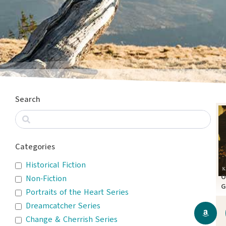
Search
Categories
Historical Fiction
O
Non-Fiction
G
Portraits of the Heart Series
A
Dreamcatcher Series
Change & Cherrish Series