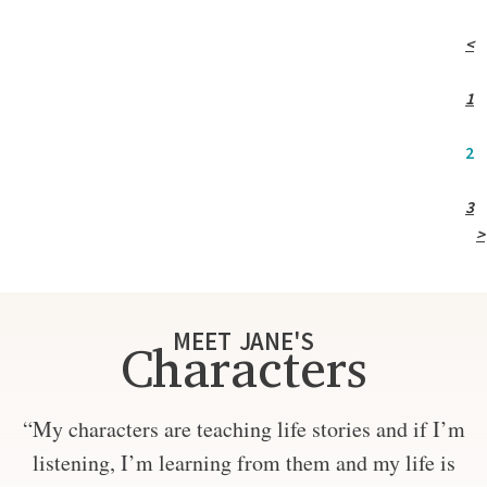
<
1
2
3
>
MEET JANE'S
Characters
“My characters are teaching life stories and if I’m
listening, I’m learning from them and my life is