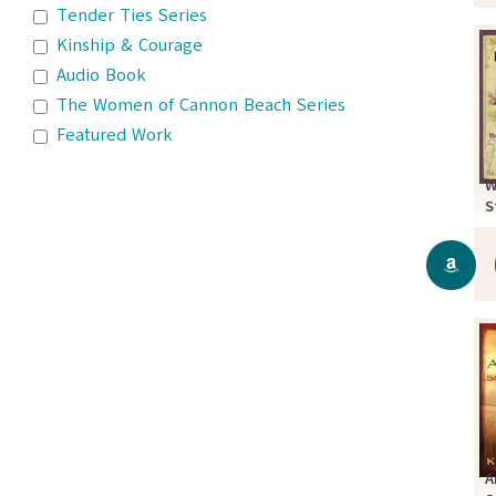
Tender Ties Series
Kinship & Courage
Audio Book
The Women of Cannon Beach Series
Featured Work
W
S
A