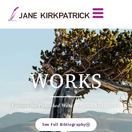
WORKS
Explore the Published Works of Jane Kirkpatrick
See Full Bibliography