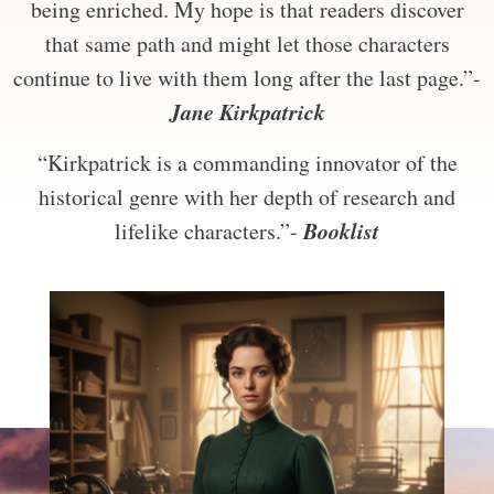
being enriched. My hope is that readers discover
that same path and might let those characters
continue to live with them long after the last page.”-
Jane Kirkpatrick
“Kirkpatrick is a commanding innovator of the
historical genre with her depth of research and
Booklist
lifelike characters.”-