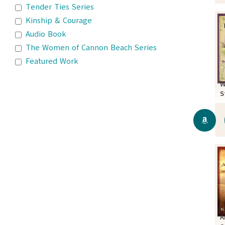
Tender Ties Series
Kinship & Courage
Audio Book
The Women of Cannon Beach Series
Featured Work
W
S
A