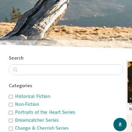
Search
Categories
Historical Fiction
O
Non-Fiction
G
Portraits of the Heart Series
A
Dreamcatcher Series
Change & Cherrish Series