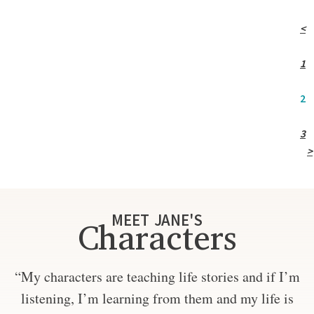
<
1
2
3
>
MEET JANE'S
Characters
“My characters are teaching life stories and if I’m
listening, I’m learning from them and my life is