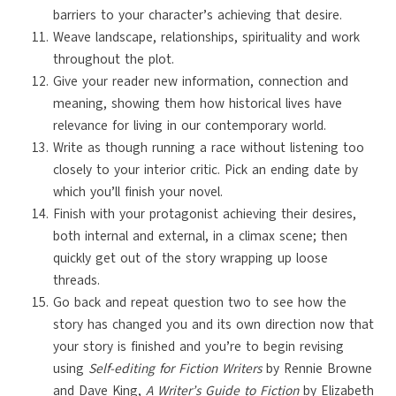
barriers to your character’s achieving that desire.
Weave landscape, relationships, spirituality and work
throughout the plot.
Give your reader new information, connection and
meaning, showing them how historical lives have
relevance for living in our contemporary world.
Write as though running a race without listening too
closely to your interior critic. Pick an ending date by
which you’ll finish your novel.
Finish with your protagonist achieving their desires,
both internal and external, in a climax scene; then
quickly get out of the story wrapping up loose
threads.
Go back and repeat question two to see how the
story has changed you and its own direction now that
your story is finished and you’re to begin revising
using
Self-editing for Fiction Writers
by Rennie Browne
and Dave King,
A Writer’s Guide to Fiction
by Elizabeth