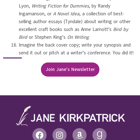
Lyon,
Writing Fiction for Dummies
, by Randy
Ingamanson, or
A Novel Idea
, a collection of best-
selling author essays (Tyndale) about writing or other
excellent craft books such as Anne Lamott’s
Bird by
Bird
or Stephen King’s
On Writing
.
Imagine the back cover copy; write your synopsis and
send it out or pitch at a writer’s conference. You did it!
Join Jane's Newsletter