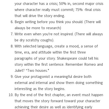
your character has a crisis; 50% in, second major crisis
where character really must commit; 75% -final crisis
that will drive the story ending.
Begin writing before you think you should. (There will
always be more to research)
Write even when you’re not inspired. (There will always
be dry scratchy coughs).
With selected language, create a mood, a sense of
time, era, and attitude within the first three
paragraphs of your story. Shakespeare could tell his
story within the first sentence. Remember Romeo and
Juliet? “Two houses.”
Give your protagonist a meaningful desire both
external and internal and show them doing something
interesting as the story begins.
By the end of the first chapter, an event must happen
that moves the story forward toward your character
achieving their desire as well as identifying early