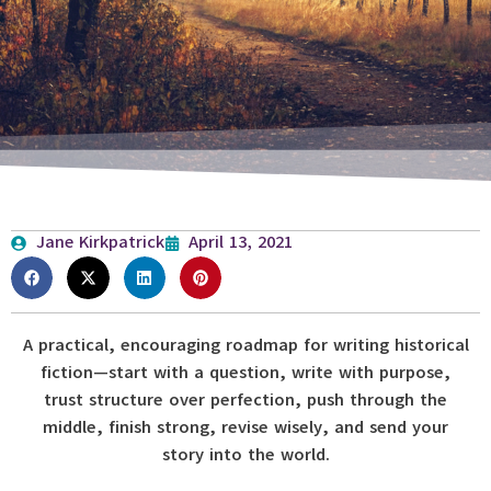
Jane Kirkpatrick
April 13, 2021
A practical, encouraging roadmap for writing historical
fiction—start with a question, write with purpose,
trust structure over perfection, push through the
middle, finish strong, revise wisely, and send your
story into the world.