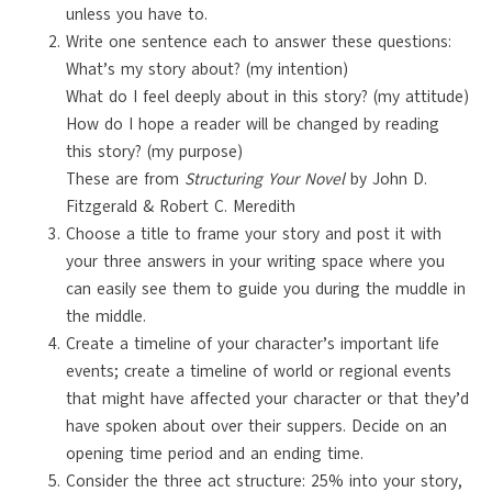
unless you have to.
Write one sentence each to answer these questions:
What’s my story about? (my intention)
What do I feel deeply about in this story? (my attitude)
How do I hope a reader will be changed by reading
this story? (my purpose)
These are from
Structuring Your Novel
by John D.
Fitzgerald & Robert C. Meredith
Choose a title to frame your story and post it with
your three answers in your writing space where you
can easily see them to guide you during the muddle in
the middle.
Create a timeline of your character’s important life
events; create a timeline of world or regional events
that might have affected your character or that they’d
have spoken about over their suppers. Decide on an
opening time period and an ending time.
Consider the three act structure: 25% into your story,