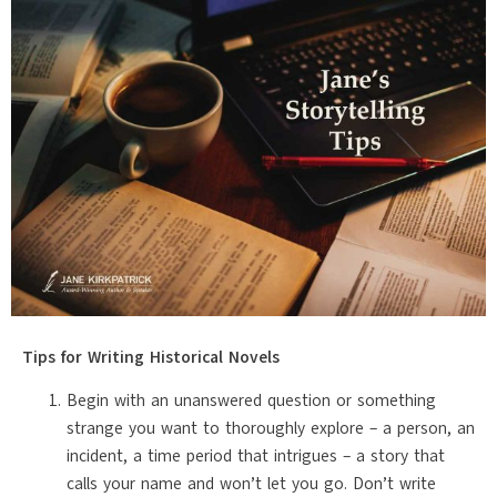
Tips for Writing Historical Novels
Begin with an unanswered question or something
strange you want to thoroughly explore – a person, an
incident, a time period that intrigues – a story that
calls your name and won’t let you go. Don’t write