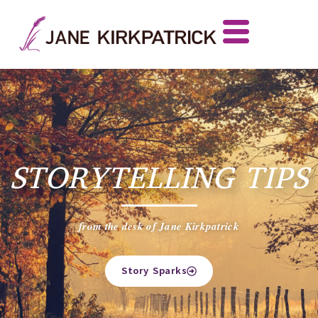
STORYTELLING TIPS
from the desk of Jane Kirkpatrick
Story Sparks